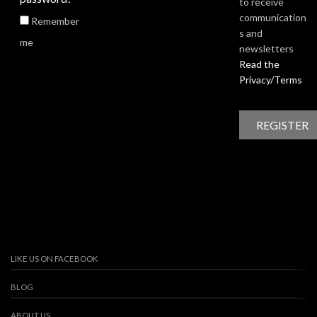
to receive
communication
Remember
s and
me
newsletters
Read the
Privacy/Terms
LIKE US ON FACEBOOK
BLOG
ABOUT US