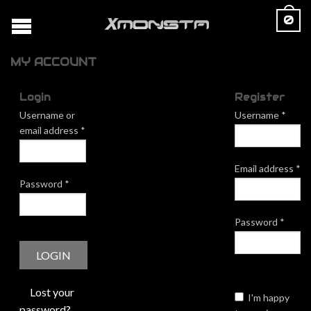
0
MY ACCOUNT
Login
Register
Username or
Username
*
email address
*
Email address
*
Password
*
Password
*
Lost your
I'm happy
password?