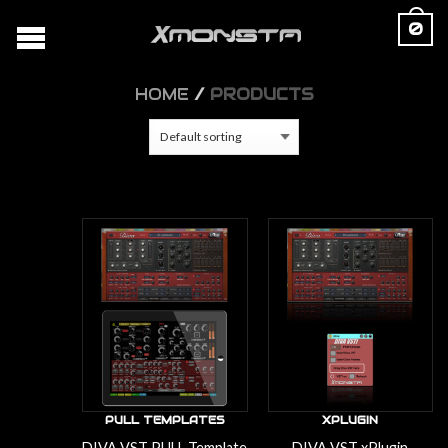
0
HOME
/
PRODUCTS
FILTER
PULL TEMPLATES
XPLUGIN
DIVA VST PULL Template
DIVA VST xPlugin