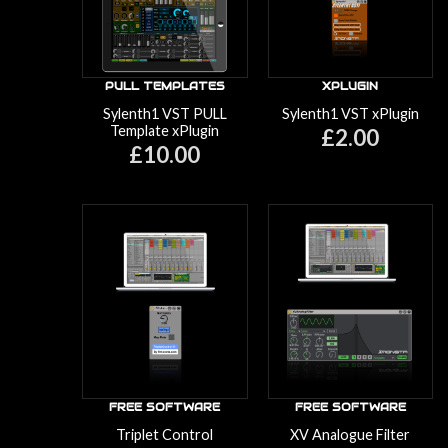
PULL TEMPLATES
XPLUGIN
Sylenth1 VST PULL
Sylenth1 VST xPlugin
Template xPlugin
£
2.00
£
10.00
FREE SOFTWARE
FREE SOFTWARE
Triplet Control
XV Analogue Filter