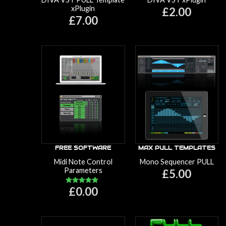
xPlugin
£
2.00
£
7.00
FREE SOFTWARE
MAX PULL TEMPLATES
Midi Note Control
Mono Sequencer PULL
Parameters
£
5.00
£
0.00
Rated
5.00
out of 5