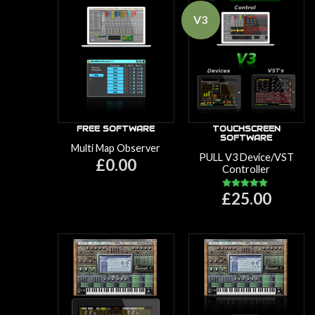
V3
FREE SOFTWARE
TOUCHSCREEN
SOFTWARE
Multi Map Observer
PULL V3 Device/VST
£
0.00
Controller
£
25.00
Rated
5.00
out of 5