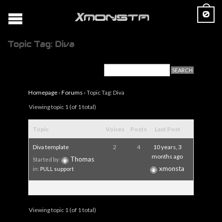
0
Topic Tag: Diva
Homepage
›
Forums
›
Topic Tag: Diva
Viewing topic 1 (of 1 total)
Topic
Voices
Posts
Last Post
Diva template
2
4
10 years, 3
months ago
Thomas
Started by:
xmonsta
in:
PULL support
Viewing topic 1 (of 1 total)