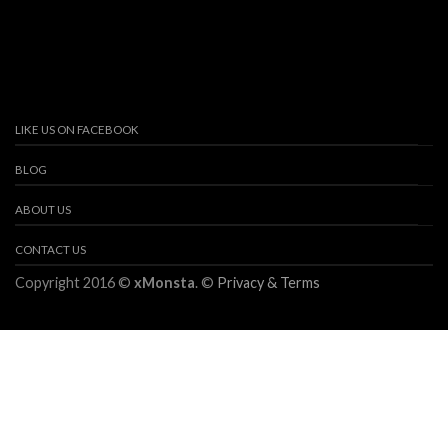
LIKE US ON FACEBOOK
BLOG
ABOUT US
CONTACT US
Copyright 2016 ©
xMonsta
. ©
Privacy & Terms