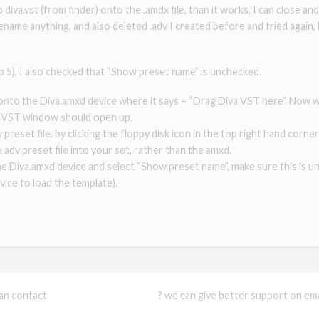
diva.vst (from finder) onto the .amdx file, than it works, I can close and
ename anything, and also deleted .adv I created before and tried again,
tep 5), I also checked that “Show preset name” is unchecked.
e onto the Diva.amxd device where it says – “Drag Diva VST here”. No
a VST window should open up.
 preset file, by clicking the floppy disk icon in the top right hand cor
 adv preset file into your set, rather than the amxd.
 the Diva.amxd device and select “Show preset name”, make sure this is
ice to load the template).
can contact
support@xmonsta.com
? we can give better support on emai