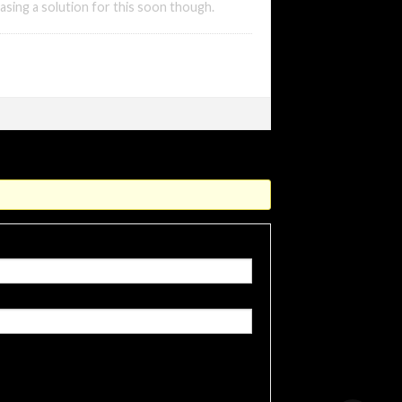
asing a solution for this soon though.