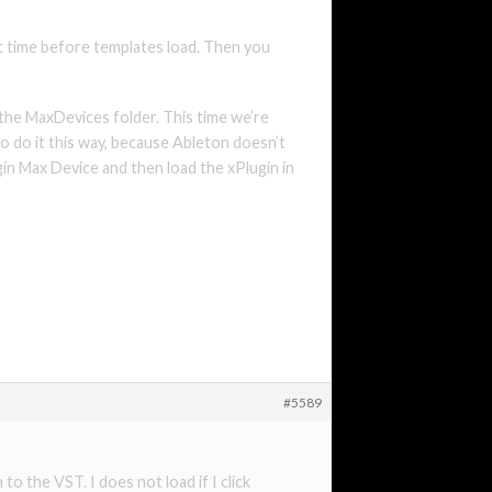
ort time before templates load. Then you
 the MaxDevices folder. This time we’re
to do it this way, because Ableton doesn’t
ugin Max Device and then load the xPlugin in
#5589
o the VST. I does not load if I click