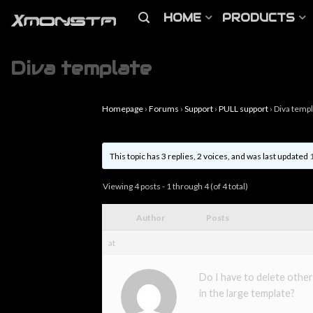
HOME
PRODUCTS
Diva template
Homepage
›
Forums
›
Support
›
PULL support
›
Diva temp
This topic has 3 replies, 2 voices, and was last updated
Viewing 4 posts - 1 through 4 (of 4 total)
Author
Posts
at
Do I have to delete other
in the large template?