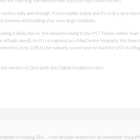
ou are reaching the memory limit (bottom right hand corner)
works really well though. It’s incredibly stable and it’s only a very sh
ut memory and building your own large template.
ding is likely due to the template being in the VST folder, rather than
the xPlugin amxd), so it’s recognised as a MaxDevice template. We have 
arameters (only 128) in Live natively, so we have to load the VST in xPl
est version of Diva (with the Digital Oscillators etc).
template is loading. But … now diva.adv seems not to remember the path t