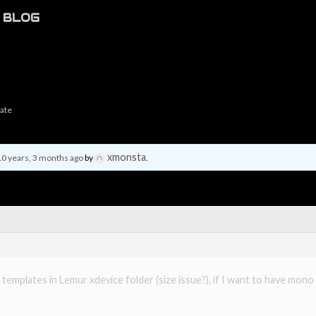
BLOG
late
xmonsta
10 years, 3 months ago
by
.
 templates in Lemur xdevice folder (size issue?), if I want to have mo