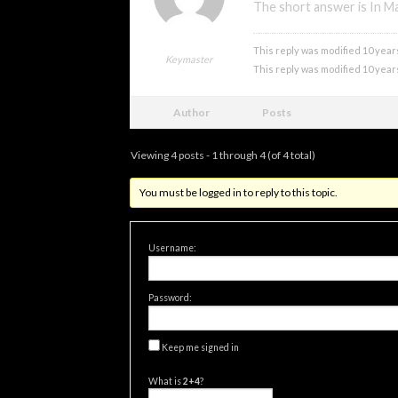
The short answer is In Ma
xmonsta
This reply was modified 10 year
Keymaster
This reply was modified 10 year
Author
Posts
Viewing 4 posts - 1 through 4 (of 4 total)
You must be logged in to reply to this topic.
Username:
Password:
Keep me signed in
What is
2+4
?