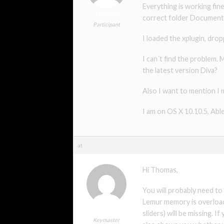
Everything is working fine
Thomas
correct folder Documents/
Participant
I loaded the xplugin, dro
I can´t find the problem.
the latest version Diva?
Also I want to mention I 
I am on OS X 10.10.5, Abl
at
Hi Thomas,
You will probably need to
Lemur memory is overloade
xmonsta
sliders) will be missing. 
Keymaster