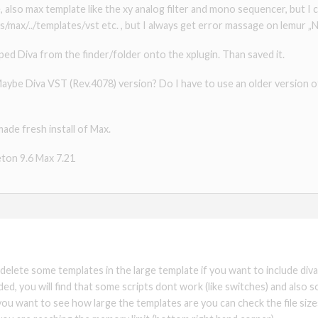
, also max template like the xy analog filter and mono sequencer, but I ca
max/../templates/vst etc. , but I always get error massage on lemur „
pped Diva from the finder/folder onto the xplugin. Than saved it.
 Maybe Diva VST (Rev.4078) version? Do I have to use an older version o
made fresh install of Max.
eton 9.6 Max 7.21
 delete some templates in the large template if you want to include di
d, you will find that some scripts dont work (like switches) and also 
If you want to see how large the templates are you can check the file siz