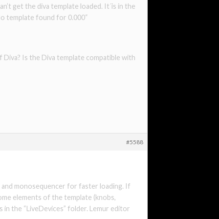
n’t get the diva template loaded. It´is in the
No template found for 0.000“
f Diva? Is the Diva template compatible with
#5588
va and monosequencer for faster loading. If
some elements of the template (knobs,
es in the “LiveDevices” folder. Lemur editor