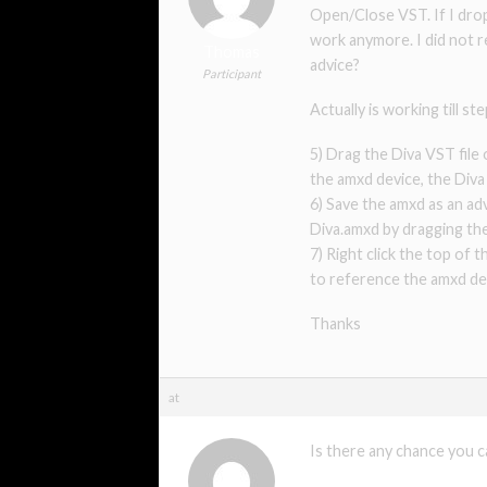
Open/Close VST. If I drop 
work anymore. I did not r
Thomas
advice?
Participant
Actually is working till s
5) Drag the Diva VST fil
the amxd device, the Div
6) Save the amxd as an adv
Diva.amxd by dragging the
7) Right click the top of
to reference the amxd dev
Thanks
at
Is there any chance you 