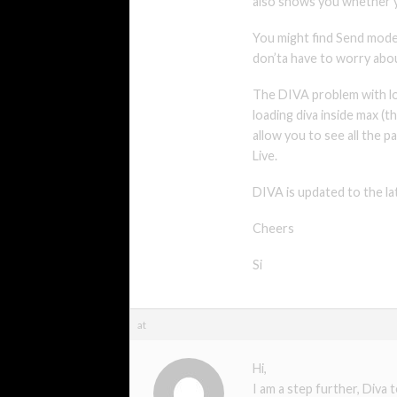
also shows you whether y
You might find Send mode 
don’ta have to worry abo
The DIVA problem with loa
loading diva inside max (
allow you to see all the p
Live.
DIVA is updated to the lat
Cheers
Si
at
Hi,
I am a step further, Diva 