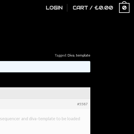
LOGIN
CART
/
£
0.00
0
Tagged:
Diva
,
template
#5587
no sequencer and diva-template to be loaded