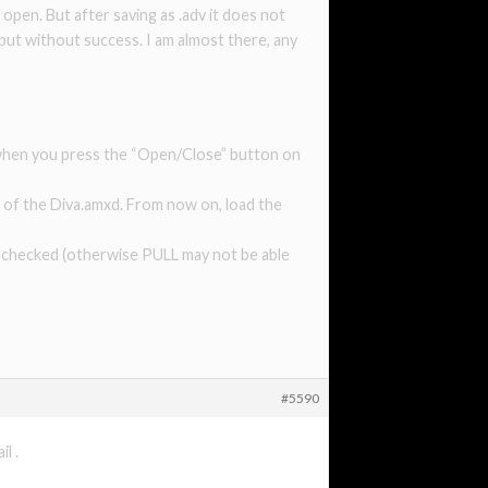
 open. But after saving as .adv it does not
 but without success. I am almost there, any
w when you press the “Open/Close” button on
ner of the Diva.amxd. From now on, load the
 unchecked (otherwise PULL may not be able
#5590
l .