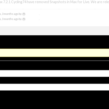
x 7.2.1 Cycling74 have removed Snapshots in Max for Live. We are rele
xmonsta
s, 3 months ago by
.
xmonsta
s, 3 months ago by
.