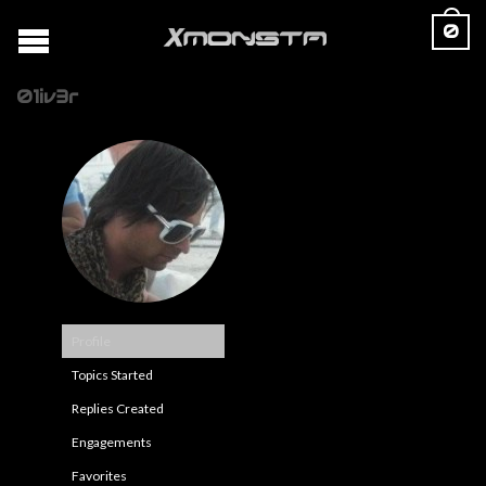
0
01iv3r
Profile
Topics Started
Replies Created
Engagements
Favorites