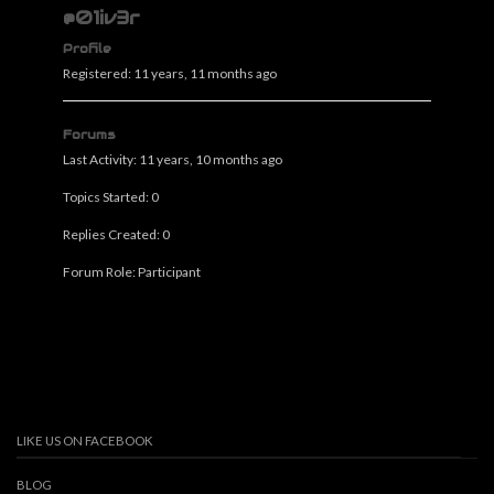
@01iv3r
Profile
Registered: 11 years, 11 months ago
Forums
Last Activity: 11 years, 10 months ago
Topics Started: 0
Replies Created: 0
Forum Role: Participant
LIKE US ON FACEBOOK
BLOG