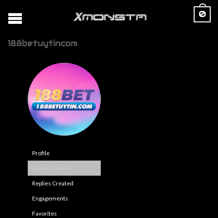
0
188betuytincom
Profile
Topics Started
Replies Created
Engagements
Favorites