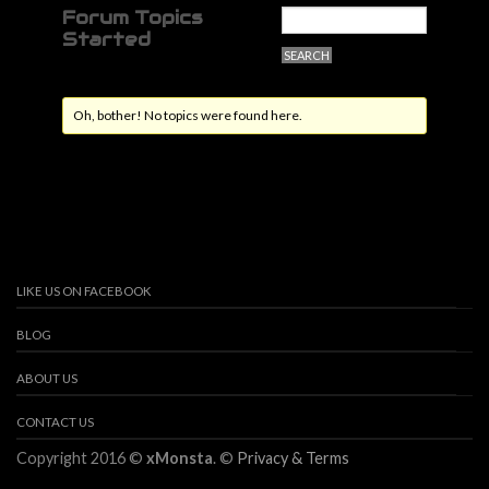
Forum Topics
Started
Oh, bother! No topics were found here.
LIKE US ON FACEBOOK
BLOG
ABOUT US
CONTACT US
Copyright 2016 ©
xMonsta
. ©
Privacy & Terms