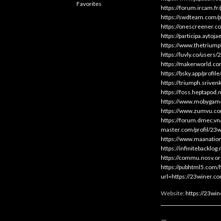
Favorites
https://forum.ircam.fr
https://swdteam.com/
https://onescreener.
https://participa.aytoj
https://www.thetriu
https://luvly.co/user
https://makerworld.
https://bsky.app/profi
https://triumph.srive
https://foss.heptapod
https://www.mobygam
https://www.zumvu.c
https://forum.dmec.
master.com/profil/23
https://www.maanati
https://infinitebacklo
https://commu.nosv.o
https://pubhtml5.com/
url=https://23winer.c
Website:
https://23wi