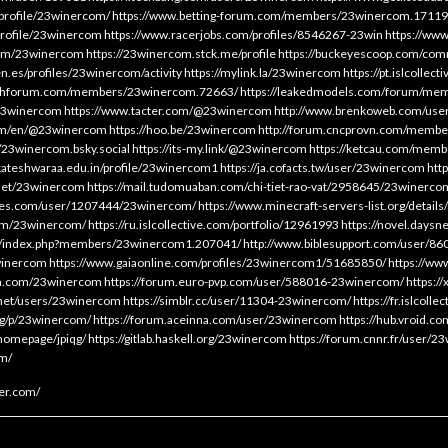
/profile/23winercom/
https://www.betting-forum.com/members/23winercom.17119
profile/23winercom
https://www.racerjobs.com/profiles/8546267-23win
https://ww
com/23winercom
https://23winercom.stck.me/profile
https://buckeyescoop.com/co
aen.es/profiles/23winercom/activity
https://mylink.la/23winercom
https://pt.islcolle
mphforum.com/members/23winercom.72663/
https://leakedmodels.com/forum/me
s/23winercom
https://www.tacter.com/@23winercom
http://www.brenkoweb.com/user
com/en/@23winercom
https://hoo.be/23winercom
http://forum.cncprovn.com/memb
le/23winercom.bsky.social
https://its-my.link/@23winercom
https://ketcau.com/mem
nkateshwaraa.edu.in/profile/23winercom1
https://ja.cofacts.tw/user/23winercom
htt
.net/23winercom
https://mail.tudomuaban.com/chi-tiet-rao-vat/2958645/23winerco
es.com/user/1207444/23winercom/
https://www.minecraft-servers-list.org/detai
om/23winercom/
https://ru.islcollective.com/portfolio/12961993
https://novel.days
vn/index.php?members/23winercom1.207041/
http://www.biblesupport.com/user/8
winercom
https://www.gaiaonline.com/profiles/23winercom1/51685850/
https://ww
on.com/23winercom
https://forum.euro-pvp.com/user/588016-23winercom/
https:/
g.net/users/23winercom
https://simblr.cc/user/11304-23winercom/
https://fr.islcol
rg/p/23winercom/
https://forum.aceinna.com/user/23winercom
https://hub.vroid.
homepage/jpiqg/
https://gitlab.haskell.org/23winercom
https://forum.cnnr.fr/user/
om/
ner.com/