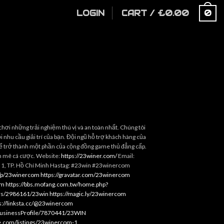
LOGIN
CART
/
£
0.00
0
hơi những trải nghiệm thú vị và an toàn nhất. Chúng tôi
i nhu cầu giải trí của bạn. Đội ngũ hỗ trợ khách hàng của
 để trở thành một phần của cộng đồng game thủ đẳng cấp.
m mê cá cược. Website:
https://23winer.com/
Email:
1, TP. Hồ Chí Minh Hastag: #23win #23winercom
m/p/23winercom
https://gravatar.com/23winercom
om
https://bbs.mofang.com.tw/home.php?
ers/2986161/23win
https://magic.ly/23winercom
s://linksta.cc/@23winercom
/BusinessProfile/7870441/23WIN
ae.com/listings/23winercom-1