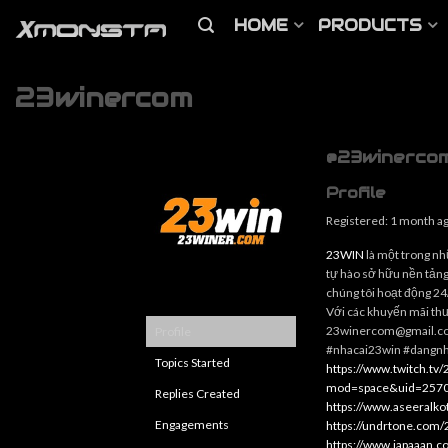
HOME
PRODUCTS
23winercom
@23winerco
Profile
Registered: 1 month a
23WIN
là một trong nh
tự hào sở hữu nền tảng 
chúng tôi hoạt động 24
Với các khuyến mãi th
23winercom@gmail.com
Profile
#nhacai23win #dangn
Topics Started
https://www.twitch.tv
mod=space&uid=257
Replies Created
https://www.aseeralk
Engagements
https://undrtone.com
https://www.japaaan.