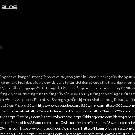
BLOG
m
go
ững nhà cái hàng đầu trong lĩnh vực cá cược và game bài, cam kết cung cấp cho người c
công nghệ hiện đại, các trò chơi đa dạng từ bài, slot đến cá cược thể thao, đáp ứng mọ
/7, luôn sẵn sàng giúp đỡ bạn trong bất kỳ tình huống nào. Hãy tham gia cùng 23WIN
ường xuyên và chương trình thưởng hấp dẫn, đây là nơi lý tưởng cho những người đa
 SĐT: 0795514527 Địa chỉ: 8C Đường Nguyễn Thị Minh Khai, Phường Đakao, Quận 
hap23win #naprut23win
https://www.youtube.com/@23winercom
https://500px.co
/23winercom/about
https://www.behance.net/23winercom
https://tawk.to/23winerc
0178
https://lifeinsys.com/user/23winercom1
https://skitterphoto.com/photograph
otb.com/en/profiles/23winercom
https://ask.mallaky.com/?qa=user/23winercom
http
/23winercom
https://www.mateball.com/winercom1
https://hk.enrollbusiness.com
com/user/109011
https://i.techbang.com/users/23winercom
https://www.getlistedu