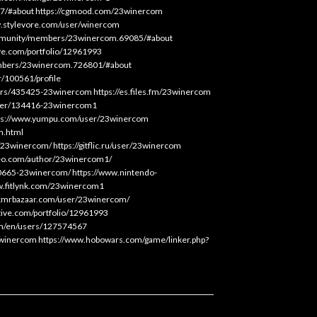
7/#about
https://cgmood.com/23winercom
w.stylevore.com/user/winercom
mmunity/members/23winercom.69085/#about
ctive.com/portfolio/12961993
mbers/23winercom.726801/#about
/100561/profile
ers/435425-23winercom
https://es.files.fm/23winercom
ber/134416-23winercom1
ps://www.yumpu.com/user/23winercom
m.html
ls/23winercom/
https://gitflic.ru/user/23winercom
neo.com/author/23winercom1/
60665-23winercom/
https://www.nintendo-
w.fitlynk.com/23winercom1
/xmrbazaar.com/user/23winercom/
lective.com/portfolio/12961993
com/en/users/127574567
23winercom
https://www.hobowars.com/game/linker.php?