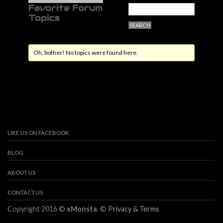
Favorite Forum
Topics
Oh, bother! No topics were found here.
LIKE US ON FACEBOOK
BLOG
ABOUT US
CONTACT US
Copyright 2016 ©
xMonsta
. ©
Privacy & Terms