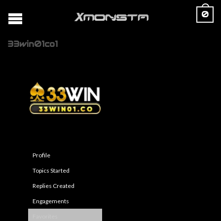
0
33win01co1
Profile
Topics Started
Replies Created
Engagements
Favorites