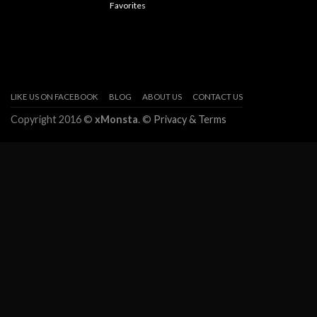
Favorites
LIKE US ON FACEBOOK
BLOG
ABOUT US
CONTACT US
Copyright 2016 ©
xMonsta
. ©
Privacy & Terms