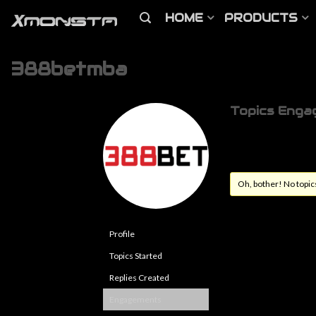
HOME
PRODUCTS
388betmba
Topics Enga
Oh, bother! No topic
Profile
Topics Started
Replies Created
Engagements