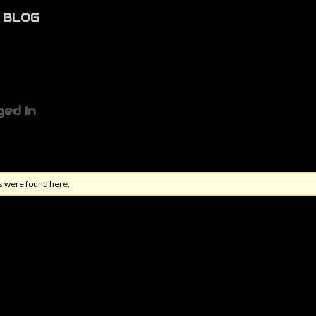
BLOG
ged In
s were found here.