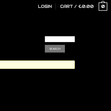
LOGIN
CART
/
£
0.00
0