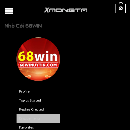
0
Nhà Cái 68WIN
Profile
Topics Started
Replies Created
Engagements
Favorites