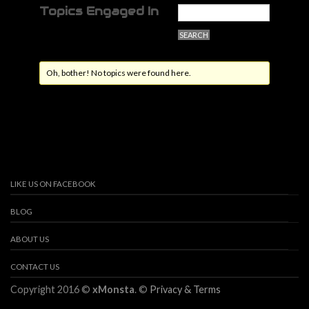
Topics Engaged In
Oh, bother! No topics were found here.
LIKE US ON FACEBOOK
BLOG
ABOUT US
CONTACT US
Copyright 2016 ©
xMonsta
. ©
Privacy & Terms