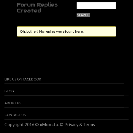
Forum Replies
Created
Oh, bother! No replies were found here.
LIKE US ON FACEBOOK
BLOG
ABOUT US
CONTACT US
Copyright 2016 ©
xMonsta
. ©
Privacy & Terms