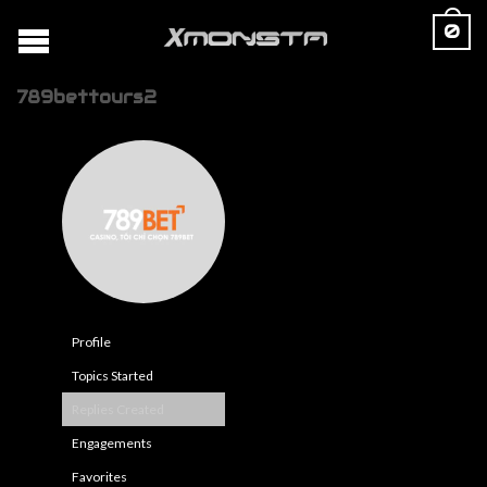
0
789bettours2
Profile
Topics Started
Replies Created
Engagements
Favorites