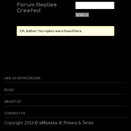
Forum Replies
Created
Oh, bother! No replies were found here.
LIKE US ON FACEBOOK
BLOG
ABOUT US
CONTACT US
Copyright 2016 ©
xMonsta
. ©
Privacy & Terms