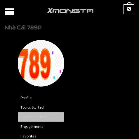
0
Nhà Cái 789P
Profile
Topics Started
Replies Created
Engagements
Favorites