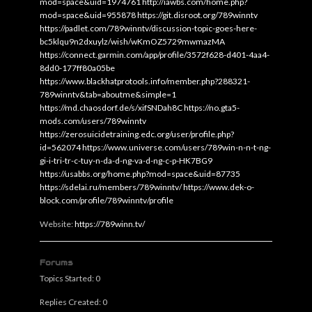
mod=space&uid=1974761
http://iawbs.com/home.php?
mod=space&uid=955878
https://git.disroot.org/789winntv
https://padlet.com/789winntv/discussion-topic-goes-here-
bc5klqu9n2dxuylz/wish/wKmOZ5729mwmazMA
https://connect.garmin.com/app/profile/3572f628-d401-4aa4-
8dd0-177ff80a05be
https://www.blackhatprotools.info/member.php?288321-
789winntv&tab=aboutme&simple=1
https://md.chaosdorf.de/s/xifSNDah8C
https://no.gta5-
mods.com/users/789winntv
https://zerosuicidetraining.edc.org/user/profile.php?
id=562074
https://www.universe.com/users/789win-n-n-t-ng-
gi-i-tri-tr-c-tuy-n-da-d-ng-va-d-ng-c-p-HK7BG9
https://usabbs.org/home.php?mod=space&uid=87735
https://sdelai.ru/members/789winntv/
https://www.dek-o-
block.com/profile/789winntv/profile
Website:
https://789winn.tv/
Forums
Topics Started: 0
Replies Created: 0