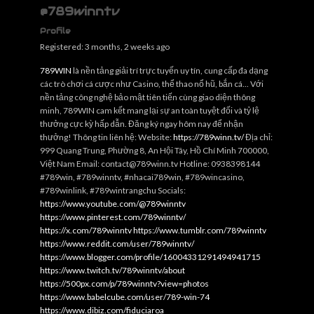
@789winntv
Profile
Registered: 3 months, 2 weeks ago
789WIN
là nền tảng giải trí trực tuyến uy tín, cung cấp đa dạng
các trò chơi cá cược như Casino, thể thao nổ hũ, bắn cá... Với
nền tảng công nghệ bảo mật tiên tiến cùng giao diện thông
minh, 789WIN cam kết mang lại sự an toàn tuyệt đối và tỷ lệ
thưởng cực kỳ hấp dẫn. Đăng ký ngay hôm nay để nhận
thưởng! Thông tin liên hệ: Website:
https://789winn.tv/
Địa chỉ:
999 Quang Trung, Phường 8, An Hội Tây, Hồ Chí Minh 700000,
Việt Nam Email: contact@789winn.tv Hotline: 0938398144
#789win, #789winntv, #nhacai789win, #789wincasino,
#789winlink, #789wintrangchu Socials:
https://www.youtube.com/@789winntv
https://www.pinterest.com/789winntv/
https://x.com/789winntv
https://www.tumblr.com/789winntv
https://www.reddit.com/user/789winntv/
https://www.blogger.com/profile/16004331291494941715
https://www.twitch.tv/789winntv/about
https://500px.com/p/789winntv?view=photos
https://www.babelcube.com/user/789-win-74
https://www.dibiz.com/fiduciaroa