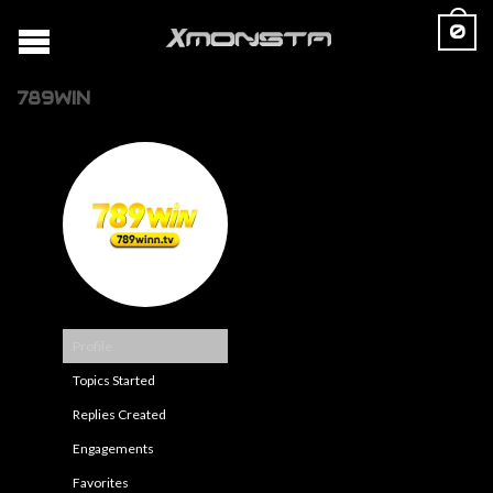
0
789WIN
Profile
Topics Started
Replies Created
Engagements
Favorites