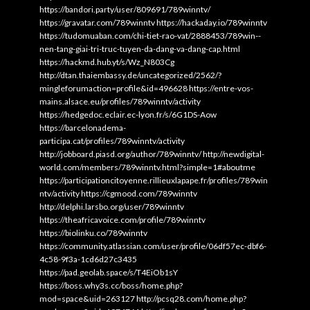
https://bandori.party/user/809691/789winntv/
https://gravatar.com/789winntv
https://hackaday.io/789winntv
https://tudomuaban.com/chi-tiet-rao-vat/2888453/789win--
nen-tang-giai-tri-truc-tuyen-da-dang-va-dang-cap.html
https://hackmd.hub.yt/s/Wz_N803Cg
http://dtan.thaiembassy.de/uncategorized/2562/?
mingleforumaction=profile&id=496628
https://entre-vos-
mains.alsace.eu/profiles/789winntv/activity
https://hedgedoc.eclair.ec-lyon.fr/s/6G1DS-Aow
https://barcelonadema-
participa.cat/profiles/789winntv/activity
http://jobboard.piasd.org/author/789winntv/
http://newdigital-
world.com/members/789winntv.html?simple=1#aboutme
https://participationcitoyenne.rillieuxlapape.fr/profiles/789win
ntv/activity
https://cgmood.com/789winntv
http://delphi.larsbo.org/user/789winntv
https://theafricavoice.com/profile/789winntv
https://biolinku.co/789winntv
https://community.atlassian.com/user/profile/06df57ec-dbf6-
4c58-9f3a-1cd6d27c3435
https://pad.geolab.space/s/T4EiOb1sY
https://boss.why3s.cc/boss/home.php?
mod=space&uid=263127
http://pcsq28.com/home.php?