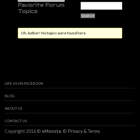
Favorite Forum
Topics
Oh, bother! No topics were found here.
LIKE US ON FACEBOOK
BLOG
ABOUT US
CONTACT US
Copyright 2016 ©
xMonsta
. ©
Privacy & Terms