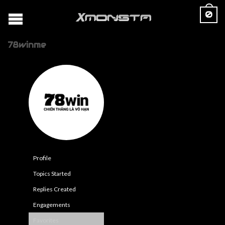
0
78winme
Profile
Topics Started
Replies Created
Engagements
Favorites