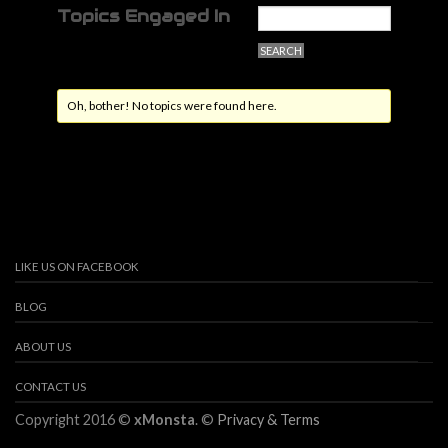
Topics Engaged In
Oh, bother! No topics were found here.
LIKE US ON FACEBOOK
BLOG
ABOUT US
CONTACT US
Copyright 2016 ©
xMonsta
. ©
Privacy & Terms