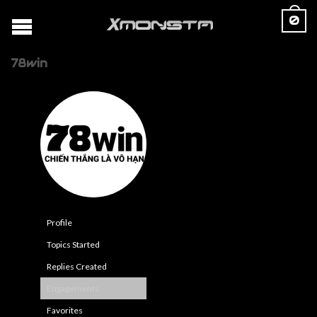
0
78win
Profile
Topics Started
Replies Created
Engagements
Favorites