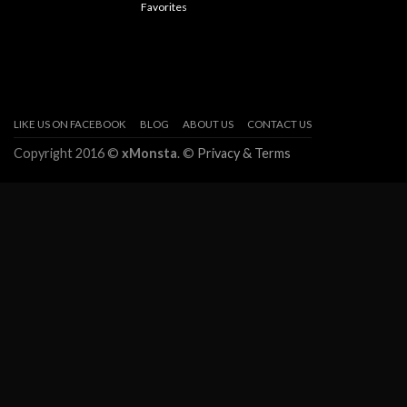
Favorites
LIKE US ON FACEBOOK
BLOG
ABOUT US
CONTACT US
Copyright 2016 ©
xMonsta
. ©
Privacy & Terms