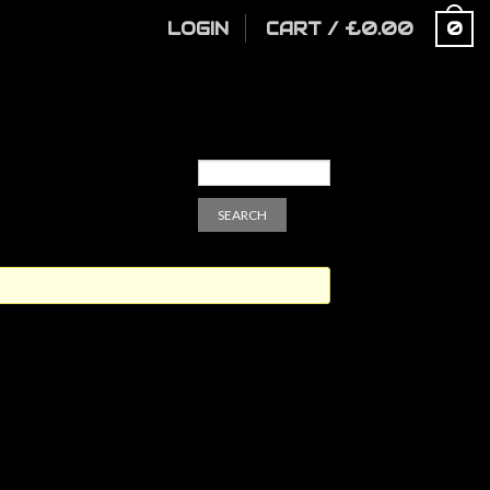
LOGIN
CART
/
£
0.00
0