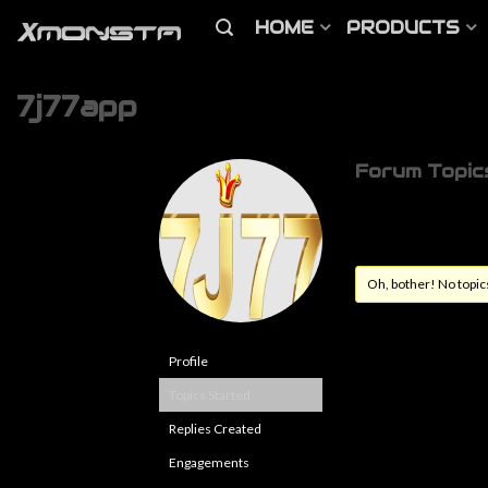
HOME
PRODUCTS
7j77app
Forum Topic
Oh, bother! No topic
Profile
Topics Started
Replies Created
Engagements