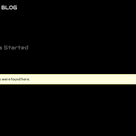
BLOG
s Started
s were found here.