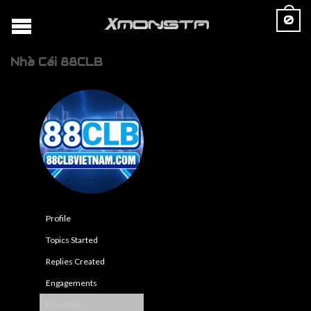
0
Nhà Cái 88CLB
Profile
Topics Started
Replies Created
Engagements
Favorites