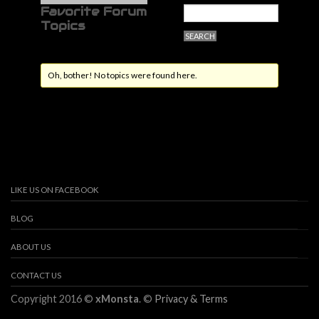
Favorite Forum
Topics
Oh, bother! No topics were found here.
LIKE US ON FACEBOOK
BLOG
ABOUT US
CONTACT US
Copyright 2016 ©
xMonsta
. ©
Privacy & Terms