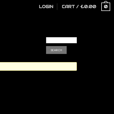
LOGIN
CART
/
£
0.00
0