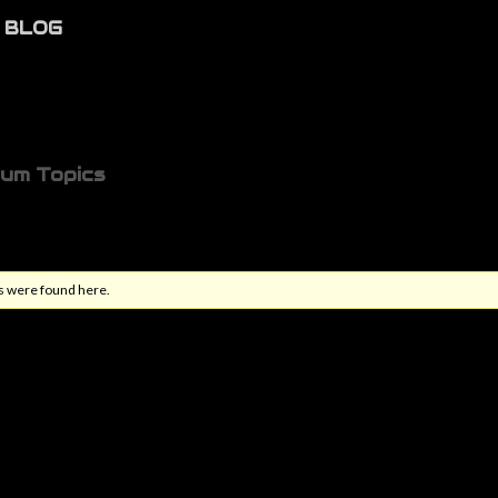
BLOG
rum Topics
s were found here.