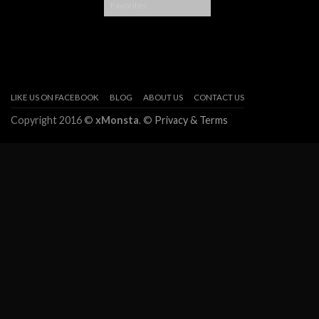
Favorites
LIKE US ON FACEBOOK
BLOG
ABOUT US
CONTACT US
Copyright 2016 ©
xMonsta
. ©
Privacy & Terms