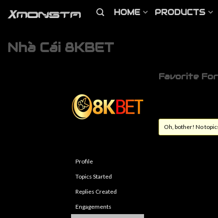
HOME
PRODUCTS
Nhà Cái 8KBET
Favorite Fo
Oh, bother! No topic
Profile
Topics Started
Replies Created
Engagements