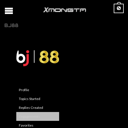
0
BJ88
Profile
Topics Started
Replies Created
Engagements
Favorites