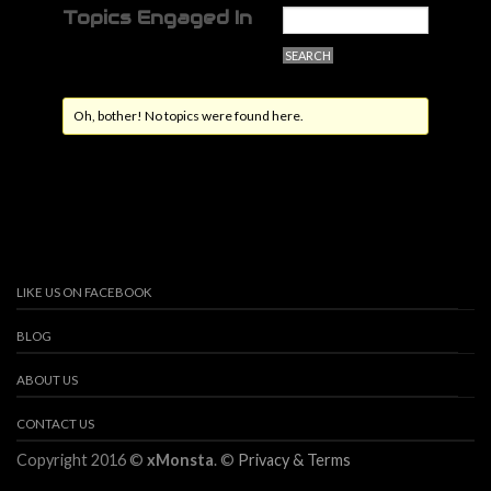
Topics Engaged In
Oh, bother! No topics were found here.
LIKE US ON FACEBOOK
BLOG
ABOUT US
CONTACT US
Copyright 2016 ©
xMonsta
. ©
Privacy & Terms