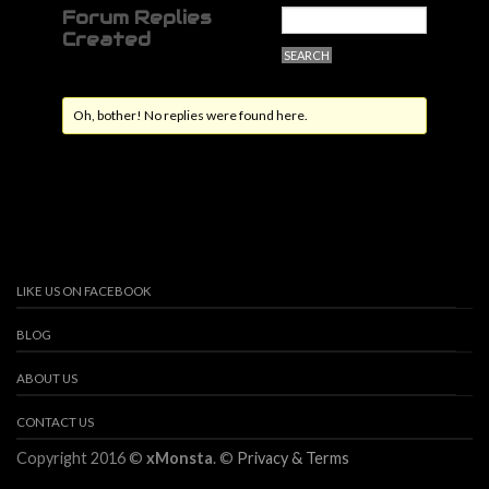
Forum Replies
Created
Oh, bother! No replies were found here.
LIKE US ON FACEBOOK
BLOG
ABOUT US
CONTACT US
Copyright 2016 ©
xMonsta
. ©
Privacy & Terms