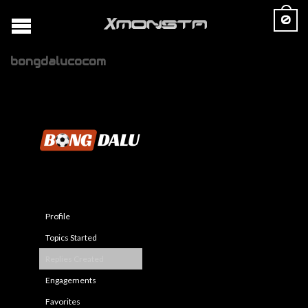
0
bongdalucocom
Profile
Topics Started
Replies Created
Engagements
Favorites