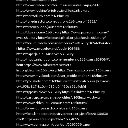
https://www.roton.com/forums/users/ufasukiqagi641/
https://www.lookingforjob.co/profile/c168luxury
https://portfolium.com/c168luxury
https://raredirectory.com/author/c168luxury-48382/
https://protocol.ooo/ja/users/c168luxury
https://pbase.com/c168luxury
https://www.pageorama.com/?
p=c168luxury
http://jobboard.piasd.org/author/c168luxury/
https://forum.pabbly.com/members/c168luxury.109468/#abou
t
https://www.prosebox.net/book/106488/
https://paperjale.eus/user/c168luxury
https://muabanhaiduong.com/members/c168luxury.85908/#a
bout
https://www.minecraft-servers-
list.org/details/c168luxury/
https://zimexapp.co.zw/c168luxury
https://www.myebook.com/user_profile.php?id=c168luxury
https://youslade.com/c168luxury
https://cv.viblo.asia/preview-
cv/1958a817-810b-4535-a04f-30c691c4ebfd
https://apptuts.bio/c168luxury
https://lit.link/en/c168luxury
https://participa.aytojaen.es/profiles/c168luxury/activity
https://www.chichi-pui.com/users/c168luxury/
https://www.udrpsearch.com/user/c168luxury
https://jobs.landscapeindustrycareers.org/profiles/8138638-
c168
https://uiverse.io/profile/c168_4059
http://www.genina.com/user/edit/5295559.page