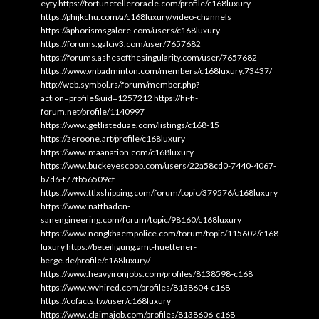
eyty
https://fortunetelleroracle.com/profile/c168luxury
https://phijkchu.com/a/c168luxury/video-channels
https://aphorismsgalore.com/users/c168luxury
https://forums.galciv3.com/user/7657682
https://forums.ashesofthesingularity.com/user/7657682
https://www.vnbadminton.com/members/c168luxury.73437/
http://web.symbol.rs/forum/member.php?
action=profile&uid=1257212
https://hi-fi-
forum.net/profile/1140997
https://www.getlisteduae.com/listings/c168-15
https://zeroone.art/profile/c168luxury
https://www.maanation.com/c168luxury
https://www.buckeyescoop.com/users/22a58cd0-7440-4067-
b7d6-f77fb56509cf
https://www.ttlxshipping.com/forum/topic/379576/c168luxury
https://www.natthadon-
sanengineering.com/forum/topic/98160/c168luxury
https://www.nongkhaempolice.com/forum/topic/115602/c168
luxury
https://beteiligung.amt-huettener-
berge.de/profile/c168luxury/
https://www.heavyironjobs.com/profiles/8138598-c168
https://www.wvhired.com/profiles/8138604-c168
https://cofacts.tw/user/c168luxury
https://www.claimajob.com/profiles/8138606-c168