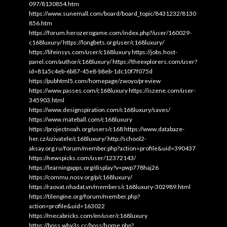
097/8130854.htm
https://www.sunemall.com/board/board_topic/8431232/8130
856.htm
https://forum.herozerogame.com/index.php?/user/160029-
c168luxury/
https://longbets.org/user/c168luxury/
https://lifeinsys.com/user/c168luxury
https://jobs.host-
panel.com/author/c168luxury/
https://theexplorers.com/user?
id=81a5c4eb-6b87-45e8-b8eb-1dc10f7f075d
https://pubhtml5.com/homepage/zwoyo/preview
https://www.passes.com/c168luxury
https://iszene.com/user-
345903.html
https://www.designspiration.com/c168luxury/saves/
https://www.mateball.com/c168luxury
https://projectnoah.org/users/c168
https://www.databaze-
her.cz/uzivatele/c168luxury/
http://school2-
aksay.org.ru/forum/member.php?action=profile&uid=390437
https://newspicks.com/user/12372143/
https://learningapps.org/display?v=pwp778haj26
https://commu.nosv.org/p/c168luxury/
https://raovat.nhadat.vn/members/c168luxury-302989.html
https://tilengine.org/forum/member.php?
action=profile&uid=163022
https://mecabricks.com/en/user/c168luxury
https://boss.why3s.cc/boss/home.php?