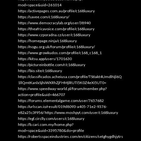
mod=space&uid=261014
https://activepages.com.au/profile/c168luxury
https://savee.com/c168luxury/
https://www.democracylab.org/user/38940
https://theafricavoice.com/profile/c168luxury
https://www.czporadna.cz/user/c168luxury
https://homepage.ninja/c168luxury
https://nogu.org.uk/forum/profile/c168luxury/
https://www.growkudos.com/profile/c168_c168_1
https://kitsu.app/users/1701630
https://pictureinbottle.com/r/c168luxury
https://bio.site/c168luxury
https://classificados.acheiusa.com/profile/TStIakt4UmdlNjl6Q
1llQmtKanlxSjhiWXRhZjFHMjlRUTI5K0Z4eXI5UT0=
https://www.speedway-world.pl/forum/member.php?
action=profile&uid=466707
https://forums.elementalgame.com/user/7657682
https://urlscan.io/result/019d8093-a405-71e2-9376-
e82a25c3f956/
https://www.moshpyt.com/user/c168luxury
https://egl.circlly.com/users/c168luxury
https://b.cari.com.my/home.php?
mod=space&uid=3395780&do=profile
https://robertsspaceindustries.com/en/citizens/setghygdhjytrs