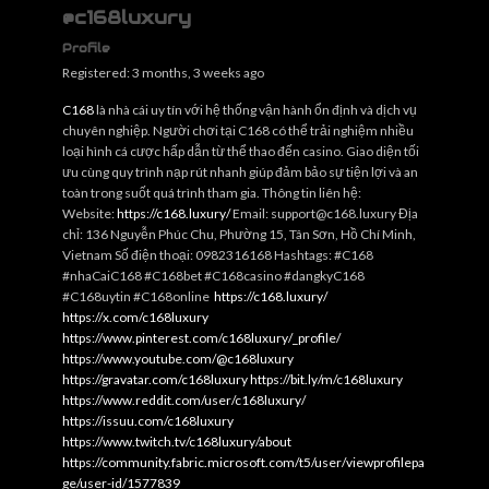
@c168luxury
Profile
Registered: 3 months, 3 weeks ago
C168
là nhà cái uy tín với hệ thống vận hành ổn định và dịch vụ
chuyên nghiệp. Người chơi tại C168 có thể trải nghiệm nhiều
loại hình cá cược hấp dẫn từ thể thao đến casino. Giao diện tối
ưu cùng quy trình nạp rút nhanh giúp đảm bảo sự tiện lợi và an
toàn trong suốt quá trình tham gia. Thông tin liên hệ:
Website:
https://c168.luxury/
Email: support@c168.luxury Địa
chỉ: 136 Nguyễn Phúc Chu, Phường 15, Tân Sơn, Hồ Chí Minh,
Vietnam Số điện thoại: 0982316168 Hashtags: #C168
#nhaCaiC168 #C168bet #C168casino #dangkyC168
#C168uytin #C168online
https://c168.luxury/
https://x.com/c168luxury
https://www.pinterest.com/c168luxury/_profile/
https://www.youtube.com/@c168luxury
https://gravatar.com/c168luxury
https://bit.ly/m/c168luxury
https://www.reddit.com/user/c168luxury/
https://issuu.com/c168luxury
https://www.twitch.tv/c168luxury/about
https://community.fabric.microsoft.com/t5/user/viewprofilepa
ge/user-id/1577839