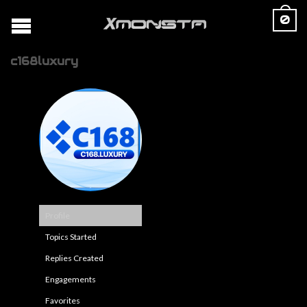
0
c168luxury
Profile
Topics Started
Replies Created
Engagements
Favorites