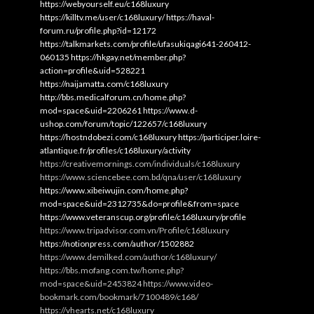
https://webyourself.eu/c168luxury
https://killtv.me/user/c168luxury/
https://haval-
forum.ru/profile.php?id=12172
https://talkmarkets.com/profile/ufasukiqagi641-260412-
060135
https://hkgay.net/member.php?
action=profile&uid=528221
https://naijamatta.com/c168luxury
http://bbs.medicalforum.cn/home.php?
mod=space&uid=2206261
https://www.d-
ushop.com/forum/topic/122657/c168luxury
https://hostndobezi.com/c168luxury
https://participer.loire-
atlantique.fr/profiles/c168luxury/activity
https://creativemornings.com/individuals/c168luxury
https://www.sciencebee.com.bd/qna/user/c168luxury
https://www.xibeiwujin.com/home.php?
mod=space&uid=2312735&do=profile&from=space
https://www.veteranscup.org/profile/c168luxury/profile
https://www.tripadvisor.com.vn/Profile/c168luxury
https://notionpress.com/author/1502882
https://www.demilked.com/author/c168luxury/
https://bbs.mofang.com.tw/home.php?
mod=space&uid=2453824 https://www.video-
bookmark.com/bookmark/7100489/c168/
https://vhearts.net/c168luxury