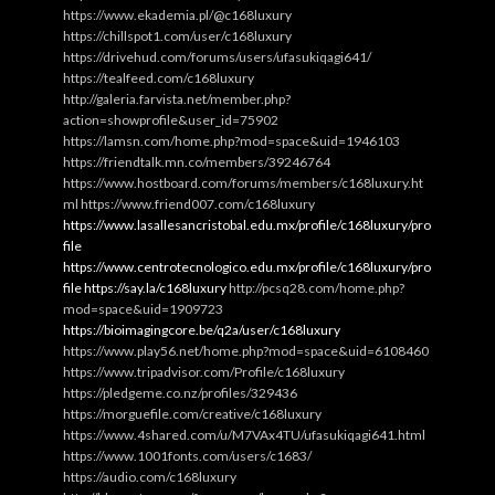
https://www.ekademia.pl/@c168luxury
https://chillspot1.com/user/c168luxury
https://drivehud.com/forums/users/ufasukiqagi641/
https://tealfeed.com/c168luxury
http://galeria.farvista.net/member.php?
action=showprofile&user_id=75902
https://lamsn.com/home.php?mod=space&uid=1946103
https://friendtalk.mn.co/members/39246764
https://www.hostboard.com/forums/members/c168luxury.ht
ml https://www.friend007.com/c168luxury
https://www.lasallesancristobal.edu.mx/profile/c168luxury/pro
file
https://www.centrotecnologico.edu.mx/profile/c168luxury/pro
file
https://say.la/c168luxury
http://pcsq28.com/home.php?
mod=space&uid=1909723
https://bioimagingcore.be/q2a/user/c168luxury
https://www.play56.net/home.php?mod=space&uid=6108460
https://www.tripadvisor.com/Profile/c168luxury
https://pledgeme.co.nz/profiles/329436
https://morguefile.com/creative/c168luxury
https://www.4shared.com/u/M7VAx4TU/ufasukiqagi641.html
https://www.1001fonts.com/users/c1683/
https://audio.com/c168luxury