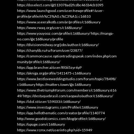
https://doselect.com/@513078ad2fcdbc461b4cb1095
https://www.launchgood.com/user/newprofile#!/user-
profile/profile/nh%C3%A0.c%C3%A1i.c16810
https://www.aseeralkotb.com/ar/profiles/c168luxury
https://www.rwaq.org/users/c168luxury/
https://www.youyooz.com/profile/c168luxury/
https://manga-
no.com/@c168luxury/profile
https://divisionmidway.org/jobs/author/c168luxury/
https://chanylib.ru/ru/forum/user/23877/
https://commoncause.optiontradingspeak.com/index.php/com
munity/profile/c168luxury/
https://app.brancher.ai/user/Rl0ii5zyr6yP
https://akniga.org/profile/1411475-c168luxury
https://www.bestloveweddingstudio.com/forum/topic/78498/
c168luxury
https://matters.town/@c168luxury
https://www.thetriumphforum.com/members/c168luxury.616
49/
https://destaquebrasil.com/saopaulo/author/c168luxury/
https://idol.st/user/159033/c168luxury/
https://www.investagrams.com/Profile/c168luxury
https://app.hellothematic.com/creator/profile/1140774
http://www.goodolcomics.com/blog/profile/c168luxury/
https://upuge.com/c168luxury
https://www.rcmx.net/userinfo.php?uid=15949