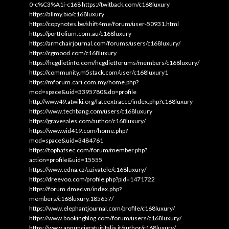
0-c%C3%A1i-c168
https://twitback.com/c168luxury
https://allmy.bio/c168luxury
https://copynotes.be/shift4me/forum/user-50931.html
https://portfolium.com.au/c168luxury
https://armchairjournal.com/forums/users/c168luxury/
https://cgmood.com/c168luxury
https://hcgdietinfo.com/hcgdietforums/members/c168luxury/
https://community.m5stack.com/user/c168luxury1
https://mforum.cari.com.my/home.php?
mod=space&uid=3395780&do=profile
http://www49.atwiki.org/fateextraccc/index.php?c168luxury
https://www.techbang.com/users/c168luxury
https://gravesales.com/author/c168luxury/
https://www.vid419.com/home.php?
mod=space&uid=3484761
https://tophatsec.com/forum/member.php?
action=profile&uid=15555
https://www.edna.cz/uzivatele/c168luxury/
https://dreevoo.com/profile.php?pid=1471722
https://forum.dmec.vn/index.php?
members/c168luxury.185657/
https://www.elephantjournal.com/profile/c168luxury/
https://www.bookingblog.com/forum/users/c168luxury/
https://www.annuncigratuititalia.it/author/c168luxury/