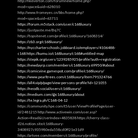
http://hkeverton.com/forumnew/home.php?
mod=space&uid=628010
http://www.fromeyes.cn/bbs/home.php?
mod=space&uid=63711
https://forum.m5stack.com/user/c168luxury
https://justpaste.me/Bq7C
https://topsitenet.com/profile/c168luxury/1608314/
https://zb3.org/c168luxury/
https://nyccharterschools.jobboard.io/employers/4106488-
c168
https://kumu.io/c168luxury/c168#untitled-map
https://stepik.org/users/1239285925/profile?auth=registration
https://newdayrp.com/members/c168luxury.69950/#about
https://comicvine.gamespot.com/profile/c168luxury/
https://www.pearltrees.com/c168luxury/item791324766
https://all4.vip/p/page/view-persons-profile?id=121055
https://neodb.social/users/c168luxury/
https://medium.com/@c168luxury/about
https://te.legra.ph/C168-04-12
https://community.hpe.com/t5/user/ViewProfilePage/user-
id/2481215 http://www.activewin.com/user.asp?
Action=Read&UserIndex=4835838 https://cherry-class-
d26.notion.site/c168luxury-
3408927c935980eda558cd0ff21e31d9
https://artvee.com/members/c168luxury/profile/