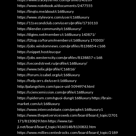
https://www.notebook.ai/documents/2477555
https://linqto.me/about/c168luxury
https://www.stylevore.com/user/c168luxury
https://11secondclub.com/users/profile/1710110
https://blender.community/c168luxury/
https://digiex.net/members/c168luxury.143871/
https://l2top.co/forum/members/c168luxury.170303/
https://jobs.windomnews.com/profiles/8138854-c168
https://snippet.host/eucqur
https://jobs.westerncity.com/profiles/8138857-c168
https://secondstreet.ru/profile/c168luxury/
https://www.telix.pl/profile/C16816/
https://forum.issabel.org/u/c168luxury
https://help.orrs.de/user/c168luxury
http://palangshim.com/space-uid-5094974.html
https://sciencemission.com/profile/c168luxury
https://spiderum.com/nguoi-dung/c168luxury
https://brain-
market.com/u/c168luxury
https://www.intensedebate.com/people/c168luxury1
https://www.thepetservicesweb.com/board/board_topic/2701
171/8130829.htm
https://www.tai-
ji.net/board/board_topic/4160148/8130832.htm
https://www.milliescentedrocks.com/board/board_topic/2189