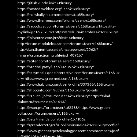
https://gitlab.vuhdo.io/c168luxury
https://hosted.weblate.org/user/c168luxury/
https://marshallyin.com/members/c168luxury/
https://www.themeqx.com/forums/users/c168luxury/
https://zepodcast.com/forums/users/c168luxury/
https://its-
my.link/@c168luxury1
https://sdelai.ru/members/c168luxury/
https://joinentre.com/profile/c168luxury
http://forum.modulebazaar.com/forums/user/c168luxury/
http://dtan.thaiembassy.de/uncategorized/2562/?
mingleforumaction=profile&id=489167
https://sciter.com/forums/users/c168luxury/
https://bandori.party/user/745357/c168luxury/
https://easymeals.qodeinteractive.com/forums/users/c168lux
ury/
https://www.grepmed.com/c168luxury
https://www.halaltrip.com/user/profile/337366/c168luxury/
https://shootinfo.com/author/c168luxury/?pt=ads
https://kaeuchi.jp/forums/users/c168luxury/
https://sklad-
slabov.ru/forum/user/41613/
https://awan.pro/forum/user/162588/
https://www.green-
collar.com/forums/users/c168luxury/
https://pets4friends.com/profile-1571862
https://aprenderfotografia.online/usuarios/c168luxury/profile/
https://www.greencarpetcleaningprescott.com/members/profi
le/3689403/c168luxury.htm