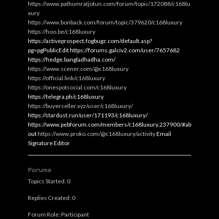
https://www.pathumratjotun.com/forum/topic/172088/c168lu
xury
https://www.bonback.com/forum/topic/379620/c168luxury
https://hoo.be/c168luxury
https://activeprospect.fogbugz.com/default.asp?
pg=pgPublicEdit
https://forums.galciv2.com/user/7657682
https://hedge.bangladhadha.com/
https://www.scener.com/@c168luxury
https://official.link/c168luxury
https://onespotsocial.com/c168luxury
https://telegra.ph/c168luxury
https://buyerseller.xyz/user/c168luxury/
https://stardust.run/user/171193/c168luxury/
https://www.pebforum.com/members/c168luxury.237900/#ab
out
https://www.proko.com/@c168luxury/activity
Email
Signature Editor
Forums
Topics Started: 0
Replies Created: 0
Forum Role: Participant