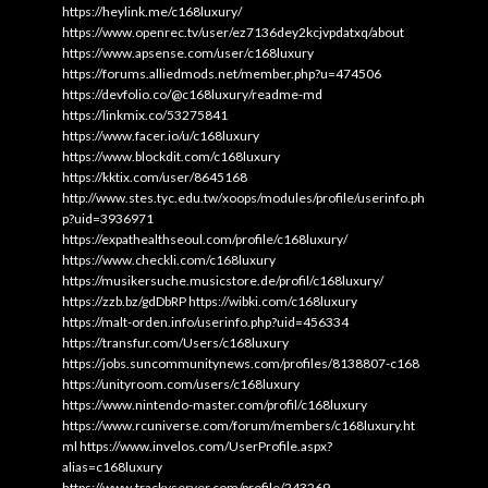
https://heylink.me/c168luxury/
https://www.openrec.tv/user/ez7136dey2kcjvpdatxq/about
https://www.apsense.com/user/c168luxury
https://forums.alliedmods.net/member.php?u=474506
https://devfolio.co/@c168luxury/readme-md
https://linkmix.co/53275841
https://www.facer.io/u/c168luxury
https://www.blockdit.com/c168luxury
https://kktix.com/user/8645168
http://www.stes.tyc.edu.tw/xoops/modules/profile/userinfo.ph
p?uid=3936971
https://expathealthseoul.com/profile/c168luxury/
https://www.checkli.com/c168luxury
https://musikersuche.musicstore.de/profil/c168luxury/
https://zzb.bz/gdDbRP
https://wibki.com/c168luxury
https://malt-orden.info/userinfo.php?uid=456334
https://transfur.com/Users/c168luxury
https://jobs.suncommunitynews.com/profiles/8138807-c168
https://unityroom.com/users/c168luxury
https://www.nintendo-master.com/profil/c168luxury
https://www.rcuniverse.com/forum/members/c168luxury.ht
ml
https://www.invelos.com/UserProfile.aspx?
alias=c168luxury
https://www.trackyserver.com/profile/243269