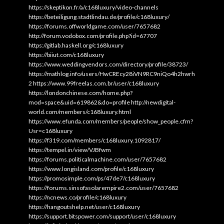
https://skeptikon.fr/a/c168luxury/video-channels
https://beteiligung.stadtlindau.de/profile/c168luxury/
https://forums.offworldgame.com/user/7657682
http://forum.vodobox.com/profile.php?id=67707
https://gitlab.haskell.org/c168luxury
https://biiut.com/c168luxury
https://www.weddingvendors.com/directory/profile/38723/
https://mathlog.info/users/HwCREcy28iVN9RC9niQo4h2hwrh
2
https://www.99freelas.com.br/user/c168luxury
https://londonchinese.com/home.php?
mod=space&uid=619862&do=profile
http://newdigital-
world.com/members/c168luxury.html
https://www.efunda.com/members/people/show_people.cfm?
Usr=c168luxury
https://f319.com/members/c168luxury.1092817/
https://tempel.in/view/VJBfwm
https://forums.politicalmachine.com/user/7657682
https://www.longisland.com/profile/c168luxury
https://promosimple.com/ps/47de7/c168luxury
https://forums.sinsofasolarempire2.com/user/7657682
https://ncnews.co/profile/c168luxury
https://hangoutshelp.net/user/c168luxury
https://support.bitspower.com/support/user/c168luxury