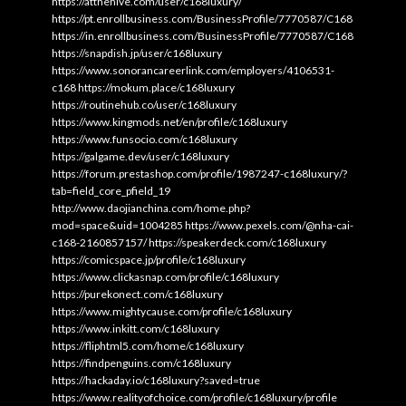
https://atthehive.com/user/c168luxury/
https://pt.enrollbusiness.com/BusinessProfile/7770587/C168
https://in.enrollbusiness.com/BusinessProfile/7770587/C168
https://snapdish.jp/user/c168luxury
https://www.sonorancareerlink.com/employers/4106531-
c168
https://mokum.place/c168luxury
https://routinehub.co/user/c168luxury
https://www.kingmods.net/en/profile/c168luxury
https://www.funsocio.com/c168luxury
https://galgame.dev/user/c168luxury
https://forum.prestashop.com/profile/1987247-c168luxury/?
tab=field_core_pfield_19
http://www.daojianchina.com/home.php?
mod=space&uid=1004285
https://www.pexels.com/@nha-cai-
c168-2160857157/
https://speakerdeck.com/c168luxury
https://comicspace.jp/profile/c168luxury
https://www.clickasnap.com/profile/c168luxury
https://purekonect.com/c168luxury
https://www.mightycause.com/profile/c168luxury
https://www.inkitt.com/c168luxury
https://fliphtml5.com/home/c168luxury
https://findpenguins.com/c168luxury
https://hackaday.io/c168luxury?saved=true
https://www.realityofchoice.com/profile/c168luxury/profile