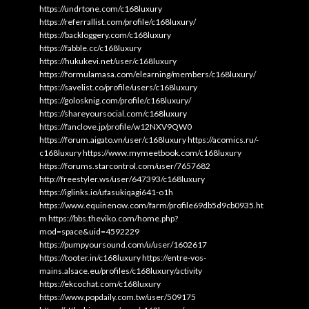
https://undrtone.com/c168luxury
https://referrallist.com/profile/c168luxury/
https://backloggery.com/c168luxury
https://fabble.cc/c168luxury
https://hukukevi.net/user/c168luxury
https://formulamasa.com/elearning/members/c168luxury/
https://savelist.co/profile/users/c168luxury
https://golosknig.com/profile/c168luxury/
https://shareyoursocial.com/c168luxury
https://fanclove.jp/profile/w12NXV9QW0
https://forum.aigato.vn/user/c168luxury
https://acomics.ru/-
c168luxury
https://www.mymeetbook.com/c168luxury
https://forums.starcontrol.com/user/7657682
http://freestyler.ws/user/647393/c168luxury
https://iglinks.io/ufasukiqagi641-o1h
https://www.equinenow.com/farm/profile69db5d9cb0935.ht
m
https://bbs.theviko.com/home.php?
mod=space&uid=4592229
https://pumpyoursound.com/u/user/1602617
https://tooter.in/c168luxury
https://entre-vos-
mains.alsace.eu/profiles/c168luxury/activity
https://ekcochat.com/c168luxury
https://www.popdaily.com.tw/user/509175