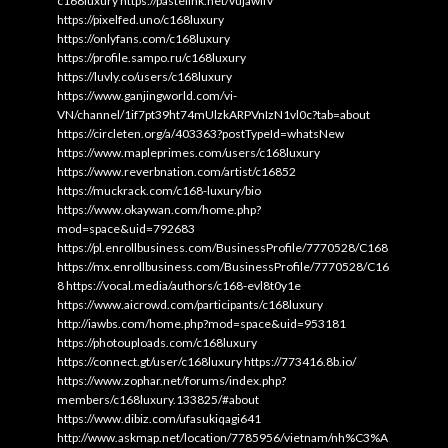
c168luxury
https://pastelink.net/vujawlfv
https://pixelfed.uno/c168luxury
https://onlyfans.com/c168luxury
https://profile.sampo.ru/c168luxury
https://luvly.co/users/c168luxury
https://www.ganjingworld.com/vi-
VN/channel/1if7pt39ht74mUlzkARPVnIzN1vl0c?tab=about
https://circleten.org/a/403363?postTypeId=whatsNew
https://www.mapleprimes.com/users/c168luxury
https://www.reverbnation.com/artist/c16852
https://muckrack.com/c168-luxury/bio
https://www.okaywan.com/home.php?
mod=space&uid=792683
https://pl.enrollbusiness.com/BusinessProfile/7770528/C168
https://mx.enrollbusiness.com/BusinessProfile/7770528/C16
8
https://vocal.media/authors/c168-evl8t0y1e
https://www.aicrowd.com/participants/c168luxury
http://iawbs.com/home.php?mod=space&uid=953181
https://photouploads.com/c168luxury
https://connect.gt/user/c168luxury
https://773416.8b.io/
https://www.zophar.net/forums/index.php?
members/c168luxury.133825/#about
https://www.dibiz.com/ufasukiqagi641
http://www.askmap.net/location/7785956/vietnam/nh%C3%A