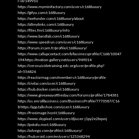
r-id/149910
https://www.myminifactory.com/users/c168luxury
https://gifyu.com/c168luxury
https://wefunder.com/c168luxury/about
https://allmylinks.com/c168luxury
https://files.fm/c168luxury/info
https://www.bandlab.com/c168luxury
https://www.speedrun.com/users/c168luxury
https://forum.ircam.fr/profile/c168luxury/
https://www.callupcontact.com/b/businessprofile/C168/10047
194
https://motion-gallery.net/users/949014
https://zerosuicidetraining.edc.org/user/profile.php?
id=556826
https://reactormag.com/members/c168luxury/profile
https://civitai.com/user/c168luxury
https://hub.docker.com/u/c168luxury
https://www.giveawayoftheday.com/forums/profile/1784381
https://us.enrollbusiness.com/BusinessProfile/7770587/C16
8
https://app.talkshoe.com/user/c168luxury
https://freeimage.host/c168luxury
https://www.skypixel.com/users/djiuser-j1py2e2bqxnj
https://potofu.me/c168luxury
https://advego.com/profile/c168luxury/
https://hub.vroid.com/en/users/125368294