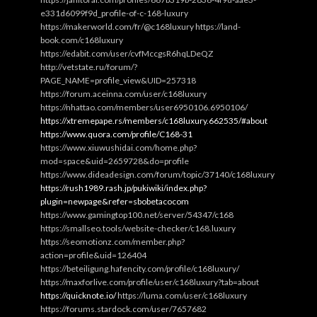
e331d6099f9d_profile-of-c-168-luxury
https://makerworld.com/fr/@c168luxury https://land-
book.com/c168luxury
https://edabit.com/user/cvfMccgsR6hqLDeQZ
http://vetstate.ru/forum/?
PAGE_NAME=profile_view&UID=257318
https://forum.aceinna.com/user/c168luxury
https://nhattao.com/members/user6950106.6950106/
https://xtremepape.rs/members/c168luxury.662535/#about
https://www.quora.com/profile/C168-31
https://www.xiuwushidai.com/home.php?
mod=space&uid=2659728&do=profile
https://www.dideadesign.com/forum/topic/37140/c168luxury
https://rush1989.rash.jp/pukiwiki/index.php?
plugin=newpage&refer=sbobetacocom
https://www.gamingtop100.net/server/54347/c168
https://smallseo.tools/website-checker/c168.luxury
https://seomotionz.com/member.php?
action=profile&uid=126404
https://beteiligung.hafencity.com/profile/c168luxury/
https://maxforlive.com/profile/user/c168luxury?tab=about
https://quicknote.io/
https://luma.com/user/c168luxury
https://forums.stardock.com/user/7657682