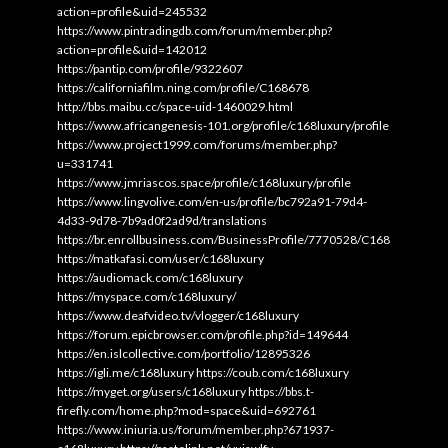
action=profile&uid=245532
https://www.pintradingdb.com/forum/member.php?
action=profile&uid=142012
https://pantip.com/profile/9322607
https://californiafilm.ning.com/profile/C168678
http://bbs.maibu.cc/space-uid-1460029.html
https://www.africangenesis-101.org/profile/c168luxury/profile
https://www.project1999.com/forums/member.php?
u=331741
https://www.jmriascos.space/profile/c168luxury/profile
https://www.lingvolive.com/en-us/profile/bc792a91-79d4-
4d33-9d78-7b9ad0f2ad9d/translations
https://br.enrollbusiness.com/BusinessProfile/7770528/C168
https://matkafasi.com/user/c168luxury
https://audiomack.com/c168luxury
https://myspace.com/c168luxury/
https://www.deafvideo.tv/vlogger/c168luxury
https://forum.epicbrowser.com/profile.php?id=149644
https://en.islcollective.com/portfolio/12895326
https://igli.me/c168luxury
https://coub.com/c168luxury
https://myget.org/users/c168luxury
https://bbs.t-
firefly.com/home.php?mod=space&uid=692761
https://www.iniuria.us/forum/member.php?671937-