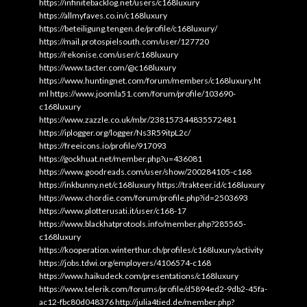
https://infinitebacklog.net/users/c168luxury
https://allmyfaves.co.in/c168luxury
https://beteiligung.tengen.de/profile/c168luxury/
https://mail.protospielsouth.com/user/127720
https://rekonise.com/user/c168luxury
https://www.tacter.com/@c168luxury
https://www.huntingnet.com/forum/members/c168luxury.ht
ml
https://www.joomla51.com/forum/profile/103690-
c168luxury
https://www.zazzle.co.uk/mbr/238157344835572481
https://iplogger.org/logger/Ns3R59itpL2c/
https://freeicons.io/profile/917093
https://gockhuat.net/member.php?u=436081
https://www.goodreads.com/user/show/200284105-c168
https://inkbunny.net/c168luxury
https://trakteer.id/c168luxury
https://www.chordie.com/forum/profile.php?id=2503693
https://www.plotterusati.it/user/c168-17
https://www.blackhatprotools.info/member.php?285565-
c168luxury
https://kooperation.winterthur.ch/profiles/c168luxury/activity
https://jobs.tdwi.org/employers/4106574-c168
https://www.haikudeck.com/presentations/c168luxury
https://www.telerik.com/forums/profile/d5894ed2-9db2-45fa-
ac12-fbc80d048376
http://julia4tied.de/member.php?