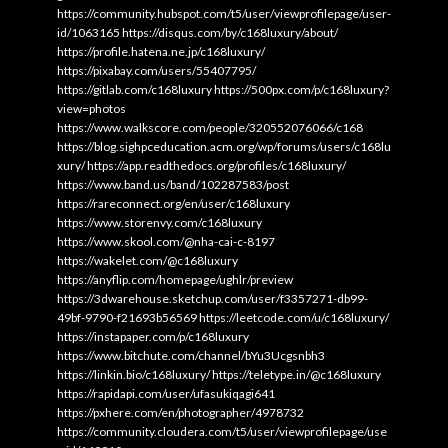
https://community.hubspot.com/t5/user/viewprofilepage/user-
id/1063165
https://disqus.com/by/c168luxury/about/
https://profile.hatena.ne.jp/c168luxury/
https://pixabay.com/users/55407795/
https://gitlab.com/c168luxury
https://500px.com/p/c168luxury?
view=photos
https://www.walkscore.com/people/320552076066/c168
https://blog.sighpceducation.acm.org/wp/forums/users/c168lu
xury/
https://app.readthedocs.org/profiles/c168luxury/
https://www.band.us/band/102287583/post
https://rareconnect.org/en/user/c168luxury
https://www.storenvy.com/c168luxury
https://www.skool.com/@nha-cai-c-8197
https://wakelet.com/@c168luxury
https://anyflip.com/homepage/ughlr/preview
https://3dwarehouse.sketchup.com/user/f3357271-db99-
49bf-9790-f21693b56569
https://leetcode.com/u/c168luxury/
https://instapaper.com/p/c168luxury
https://www.bitchute.com/channel/bYu3Ucgsnbh3
https://linkin.bio/c168luxury/
https://teletype.in/@c168luxury
https://rapidapi.com/user/ufasukiqagi641
https://pxhere.com/en/photographer/4978732
https://community.cloudera.com/t5/user/viewprofilepage/use