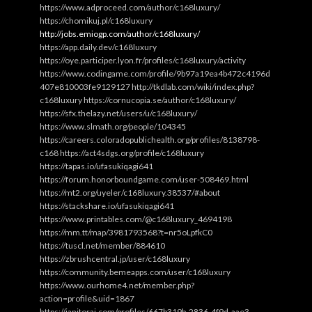
https://www.adproceed.com/author/c168luxury/
https://chomikuj.pl/c168luxury
http://jobs.emiogp.com/author/c168luxury/
https://app.daily.dev/c168luxury
https://oye.participer.lyon.fr/profiles/c168luxury/activity
https://www.codingame.com/profile/9b97a19ea4b472c4196d
407e810003fe9129127 http://tkdlab.com/wiki/index.php?
c168luxury https://cornucopia.se/author/c168luxury/
https://sfx.thelazy.net/users/u/c168luxury/
https://www.slmath.org/people/104345
https://careers.coloradopublichealth.org/profiles/8138798-
c168 https://act4sdgs.org/profile/c168luxury
https://tapas.io/ufasukiqagi641
https://forum.honorboundgame.com/user-508469.html
https://mt2.org/uyeler/c168luxury.38537/#about
https://stackshare.io/ufasukiqagi641
https://www.printables.com/@c168luxury_4694198
https://mm.tt/map/3981793568?t=nr5oLpfkC0
https://tuscl.net/member/884610
https://zbrushcentral.jp/user/c168luxury
https://community.bemeapps.com/user/c168luxury
https://www.ourhome4.net/member.php?
action=profile&uid=1867
https://janitorai.com/profiles/667b319b-2836-4f9d-aae3-