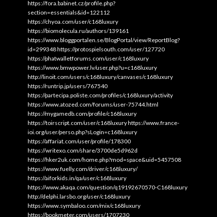
https://fora.babinet.cz/profile.php?
section=essentials&id=122112
https://chyoa.com/user/c168luxury
https://biomolecula.ru/authors/139161
https://www.bloggportalen.se/BlogPortal/view/ReportBlog?
id=299348
https://protospielsouth.com/user/127720
https://phatwalletforums.com/user/c168luxury
https://www.bmwpower.lv/user.php?u=c168luxury
http://linoit.com/users/c168luxury/canvases/c168luxury
https://runtrip.jp/users/767540
https://partecipa.poliste.com/profiles/c168luxury/activity
https://www.atozed.com/forums/user-75744.html
https://mygamedb.com/profile/c168luxury
https://toirscript.com/user/c168luxury
https://www.france-
ioi.org/user/perso.php?sLogin=c168luxury
https://affariat.com/user/profile/178300
https://writexo.com/share/3700de5d962d
https://hker2uk.com/home.php?mod=space&uid=5457508
https://www.fuelly.com/driver/c168luxury/
https://aiforkids.in/qa/user/c168luxury
https://www.akaqa.com/question/q19192670570-C168luxury
http://delphi.larsbo.org/user/c168luxury
https://www.symbaloo.com/mix/c168luxury
https://bookmeter.com/users/1707230