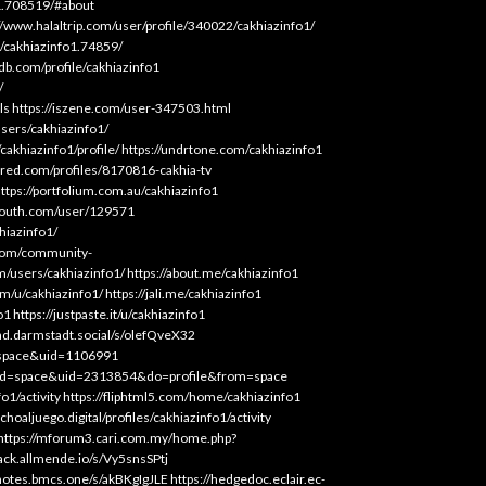
1.708519/#about
//www.halaltrip.com/user/profile/340022/cakhiazinfo1/
cakhiazinfo1.74859/
db.com/profile/cakhiazinfo1
/
ls
https://iszene.com/user-347503.html
users/cakhiazinfo1/
cakhiazinfo1/profile/
https://undrtone.com/cakhiazinfo1
ired.com/profiles/8170816-cakhia-tv
ttps://portfolium.com.au/cakhiazinfo1
lsouth.com/user/129571
hiazinfo1/
.com/community-
m/users/cakhiazinfo1/
https://about.me/cakhiazinfo1
om/u/cakhiazinfo1/
https://jali.me/cakhiazinfo1
o1
https://justpaste.it/u/cakhiazinfo1
pad.darmstadt.social/s/olefQveX32
=space&uid=1106991
mod=space&uid=2313854&do=profile&from=space
fo1/activity
https://fliphtml5.com/home/cakhiazinfo1
choaljuego.digital/profiles/cakhiazinfo1/activity
https://mforum3.cari.com.my/home.php?
hack.allmende.io/s/Vy5snsSPtj
/notes.bmcs.one/s/akBKgIgJLE
https://hedgedoc.eclair.ec-