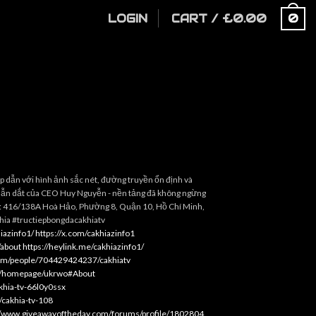
LOGIN
CART
/
£
0.00
0
p dẫn với hình ảnh sắc nét, đường truyền ổn định và
ự dẫn dắt của CEO Huy Nguyễn - nền tảng đã không ngừng
 : 416/138A Hoà Hảo, Phường 8, Quận 10, Hồ Chí Minh,
khia #tructiepbongdacakhiatv
iazinfo1/
https://x.com/cakhiazinfo1
/about
https://heylink.me/cakhiazinfo1/
om/people/704429424237/cakhiatv
com/homepage/ukrwo#About
akhia-tv-66l0y0ssx
/cakhia-tv-108
//www.giveawayoftheday.com/forums/profile/1802804