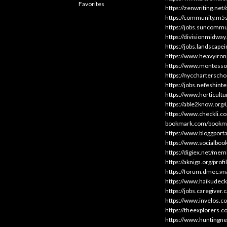
Favorites
https://zenwriting.net
https://community.m5s
https://jobs.suncomm
https://divisionmidway
https://jobs.landscape
https://www.heavyiron
https://www.montessor
https://nycchartersch
https://jobs.nefeshin
https://www.horticult
https://able2know.org/
https://www.checkli.c
bookmark.com/bookma
https://www.bloggport
https://www.socialbo
https://digiex.net/me
https://akniga.org/pro
https://forum.dmec.v
https://www.haikudec
https://jobs.caregive
https://www.invelos.c
https://theexplorers
https://www.huntingn