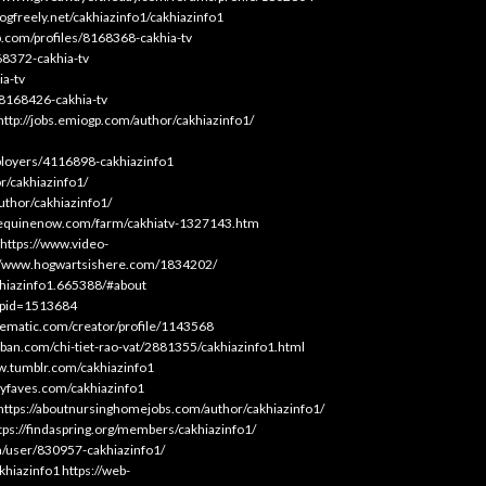
blogfreely.net/cakhiazinfo1/cakhiazinfo1
b.com/profiles/8168368-cakhia-tv
168372-cakhia-tv
ia-tv
s/8168426-cakhia-tv
http://jobs.emiogp.com/author/cakhiazinfo1/
employers/4116898-cakhiazinfo1
r/cakhiazinfo1/
uthor/cakhiazinfo1/
.equinenow.com/farm/cakhiatv-1327143.htm
https://www.video-
://www.hogwartsishere.com/1834202/
khiazinfo1.665388/#about
p?pid=1513684
thematic.com/creator/profile/1143568
ban.com/chi-tiet-rao-vat/2881355/cakhiazinfo1.html
w.tumblr.com/cakhiazinfo1
lmyfaves.com/cakhiazinfo1
https://aboutnursinghomejobs.com/author/cakhiazinfo1/
tps://findaspring.org/members/cakhiazinfo1/
m/user/830957-cakhiazinfo1/
akhiazinfo1
https://web-