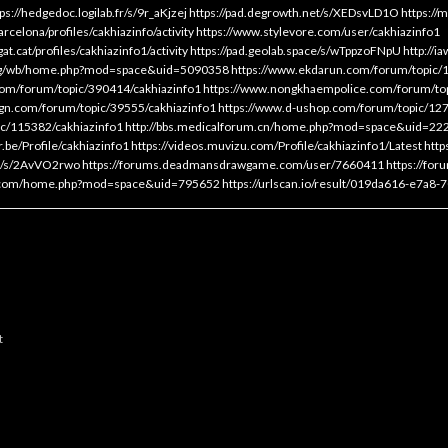
tps://hedgedoc.logilab.fr/s/9r_aKjzej
https://pad.degrowth.net/s/XEDsvLD1O
https://
rcelona/profiles/cakhiazinfo/activity
https://www.stylevore.com/user/cakhiazinfo1
at.cat/profiles/cakhiazinfo1/activity
https://pad.geolab.space/s/wTppzoFNpU
http://
org/wb/home.php?mod=space&uid=5090358
https://www.ekdarun.com/forum/topic/
com/forum/topic/390414/cakhiazinfo1
https://www.nongkhaempolice.com/forum/top
ign.com/forum/topic/39555/cakhiazinfo1
https://www.d-ushop.com/forum/topic/127
ic/115382/cakhiazinfo1
http://bbs.medicalforum.cn/home.php?mod=space&uid=22
r.be/Profile/cakhiazinfo1
https://videos.muvizu.com/Profile/cakhiazinfo1/Latest
http
pad/s/2AvVO2rwo
https://forums.deadmansdrawgame.com/user/7660411
https://fo
n.com/home.php?mod=space&uid=795652
https://urlscan.io/result/019da616-e7a
t