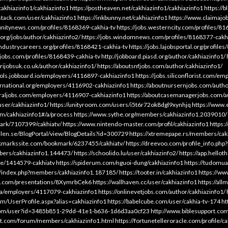
/cakhiazinfo1/cakhiazinfo1
https://postheaven.net/cakhiazinfo1/cakhiazinfo1
https://
tack.com/user/cakhiazinfo1
https://inkbunny.net/cakhiazinfo1
https://www.claimajo
unitynews.com/profiles/8168369-cakhia-tv
https://jobs.westerncity.com/profiles/8
.org/jobs/author/cakhiazinfo2/
https://jobs.windomnews.com/profiles/8168377-cakh
industrycareers.org/profiles/8168421-cakhia-tv
https://jobs.lajobsportal.org/profile
jobs.com/profiles/8168439-cakhia-tv
http://jobboard.piasd.org/author/cakhiazinfo1/
ijobsuk.co.uk/author/cakhiazinfo1/
https://aboutsnfjobs.com/author/cakhiazinfo1/
ools.jobboard.io/employers/4116897-cakhiazinfo1
https://jobs.siliconflorist.com/
ternational.org/employers/4116902-cakhiazinfo1
https://aboutnursernjobs.com/autho
uraljobs.com/employers/4116907-cakhiazinfo1
https://aboutcasemanagerjobs.com/a
user/cakhiazinfo1/
https://unityroom.com/users/i5t6r72ok8dgl9xynhjq
https://www
om/cakhiazinfo1#/a/process
https://www.sythe.org/members/cakhiazinfo1.2039010/
rk/7107399/cakhiatv/
https://www.nintendo-master.com/profil/cakhiazinfo1
https
alen.se/BlogPortal/view/BlogDetails?id=300729
https://xtremepape.rs/members/ca
okmarkssite.com/bookmark/6237455/cakhiatv/
https://dreevoo.com/profile_info.ph
mbers/cakhiazinfo1.144473/
https://schoolido.lu/user/cakhiazinfo2/
https://app.hello
file/1414579-cakhiatv
https://spiderum.com/nguoi-dung/cakhiazinfo1
https://tudomua
n/index.php?members/cakhiazinfo1.187185/
https://tooter.in/cakhiazinfo1
https://ww
k.com/presentations/8XymrbCek6
https://wallhaven.cc/user/cakhiazinfo1
https://al
r.ca/employers/4117079-cakhiazinfo1
https://onlinevetjobs.com/author/cakhiazinfo1/
om/UserProfile.aspx?alias=cakhiazinfo1
https://babelcube.com/user/cakhia-tv-174
ht
.com/user?id=3485b851-29dd-41e1-b636-1d6d3aa0cf23
http://www.biblesupport.co
et.com/forum/members/cakhiazinfo1.html
https://fortunetelleroracle.com/profile/c