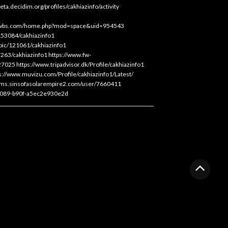
meta.decidim.org/profiles/cakhiazinfo/activity
iawbs.com/home.php?mod=space&uid=954543
153084/cakhiazinfo1
ic/121061/cakhiazinfo1
263/cakhiazinfo1
https://www.fw-
27025
https://www.tripadvisor.dk/Profile/cakhiazinfo1
s://www.muvizu.com/Profile/cakhiazinfo1/Latest/
rums.sinsofasolarempire2.com/user/7660411
8-7089-b90f-a5ec2e930e2d