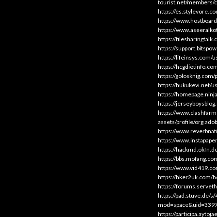
tourist.net/members/
https://es.stylevore.c
https://www.hostboar
https://www.aseeralko
https://filesharingta
https://support.bitspo
https://lifeinsys.com/
https://hcgdietinfo.c
https://golosknig.com/p
https://hukukevi.net/u
https://homepage.ninj
https://jerseyboysbl
https://www.clashfar
assets/profile/org.
https://www.reverbnat
https://www.instapape
https://hackmd.okfn.de
https://bbs.mofang.
https://www.vid419.
https://hker2uk.com
https://forums.serve
https://pad.stuve.de/
mod=space&uid=3397
https://participa.aytoja