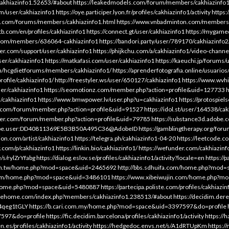
cakhiazinfo1.52653/#about
https://leakedmodels.com/forum/members/cakhiazinfo
om/user/cakhiazinfo1
https://oye.participer.lyon.fr/profiles/cakhiazinfo1/activity
https:
d.com/forums/members/cakhiazinfo1.html
https://www.vnbadminton.com/members/
tb.com/en/profiles/cakhiazinfo1
https://connect.gt/user/cakhiazinfo1
https://mygame
lk.com/members/636064-cakhiazinfo1
https://bandori.party/user/789170/cakhiazinfo2
wer.com/support/user/cakhiazinfo1
https://phijkchu.com/a/cakhiazinfo1/video-channe
user/cakhiazinfo1
https://matkafasi.com/user/cakhiazinfo1
https://kaeuchi.jp/forums/
om/hcgdietforums/members/cakhiazinfo1/
https://aprenderfotografia.online/usuarios/
rofile/cakhiazinfo1/
http://freestyler.ws/user/650127/cakhiazinfo1
https://www.wvh
ser/cakhiazinfo1
https://seomotionz.com/member.php?action=profile&uid=127733
h
a/cakhiazinfo1
https://www.bmwpower.lv/user.php?u=cakhiazinfo1
https://protospie
og.com/forum/member.php?action=profile&uid=91527
https://idol.st/user/164538/cak
mer.com/forum/member.php?action=profile&uid=79785
https://substance3d.adobe
adobe.user:DD40811369E5B3B50A495C36@AdobeID
https://gamblingtherapy.org/foru
ion.com/artist/cakhiazinfo1
https://telegra.ph/cakhiazinfo1-04-20
https://leetcode.c
r.com/p/cakhiazinfo1
https://linkin.bio/cakhiazinfo1/
https://wefunder.com/cakhiazinf
/s/rylZrYfabg
https://dialog.eslov.se/profiles/cakhiazinfo1/activity?locale=en
https://
com.tw/home.php?mod=space&uid=2465692
http://bbs.sdhuifa.com/home.php?mod
com/home.php?mod=space&uid=3486101
https://www.xibeiwujin.com/home.php?
/home.php?mod=space&uid=5480887
https://partecipa.poliste.com/profiles/cakhiazin
thehome.com/index.php?members/cakhiazinfo1.238513/#about
https://decidim.dere
s/4qeg1tGLY
https://b.cari.com.my/home.php?mod=space&uid=3397597&do=profile
597&do=profile
https://fic.decidim.barcelona/profiles/cakhiazinfo1/activity
https://
en.es/profiles/cakhiazinfo1/activity
https://hedgedoc.envs.net/s/A1dRTUpKm
https:/