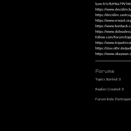
lyon.fr/s/8JHtia79V
ht
https://www.decidim.ba
https://decidim.santcug
https://www.vrwant.
https://www.bonback.
https://www.dideades
follow.com/forum/top
https://www.tripadviso
https://stuv.othr.de/
https://www.okaywa
Forums
Topics Started: 0
Replies Created: 0
Forum Role: Participan