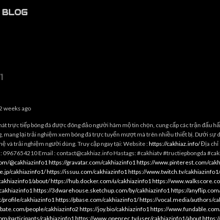
BLOG
1
 2 weeks ago
hát trực tiếp bóng đá được đông đảo người hâm mộ tin chọn, cung cấp các trận đấu hấ
g, mang lại trải nghiệm xem bóng đá trực tuyến mượt mà trên nhiều thiết bị. Dưới s
hệ và trải nghiệm người dùng. Truy cập ngay tại: Website :
https://cakhiaz.info/
Địa chỉ
 : 0967654210 Email : contact@cakhiaz.info Hastags: #cakhiatv #tructiepbongda #ca
com/@cakhiazinfo1
https://gravatar.com/cakhiazinfo1
https://www.pinterest.com/cakh
ne.jp/cakhiazinfo1/
https://issuu.com/cakhiazinfo1
https://www.twitch.tv/cakhiazinfo1
cakhiazinfo1/about/
https://hub.docker.com/u/cakhiazinfo1
https://www.walkscore.c
cakhiazinfo1
https://3dwarehouse.sketchup.com/by/cakhiazinfo1
https://anyflip.
t/profile/cakhiazinfo1
https://pbase.com/cakhiazinfo1/
https://vocal.media/authors/c
bate.com/people/cakhiazinfo2
https://joy.bio/cakhiazinfo1
https://www.fundable.com
om/participants/cakhiazinfo1
https://www.openrec.tv/user/cakhiazinfo1/about
https: