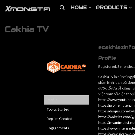
HOME
PRODUCTS
Cakhia TV
@cakhiazinfo
Profile
Registered: 3 months,
CakhiaTV
là nền tảng p
phần bình luận sôi độn
được tối ưu về công ng
Việt Nam Số điện thoại
https://www.youtube.
Profile
https://profile.hatena.
Topics Started
https://disqus.com/by/
https://wakelet.com/@
Replies Created
https://myanimelist.ne
Engagements
https://www.intensede
https://www.aicrowd.c