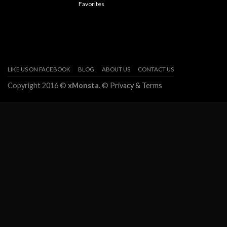
Favorites
LIKE US ON FACEBOOK
BLOG
ABOUT US
CONTACT US
Copyright 2016 ©
xMonsta
. ©
Privacy & Terms