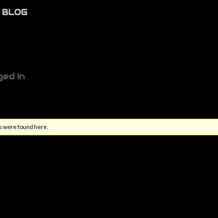
BLOG
ged In
s were found here.