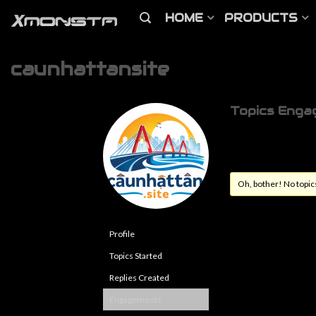
HOME
PRODUCTS
caunhattansite
Topics Enga
Oh, bother! No topic
Profile
Topics Started
Replies Created
Engagements