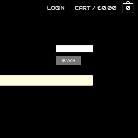
LOGIN
CART
/
£
0.00
0