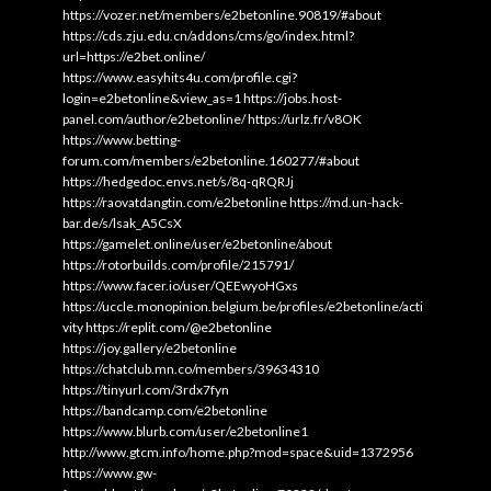
https://vozer.net/members/e2betonline.90819/#about
https://cds.zju.edu.cn/addons/cms/go/index.html?
url=https://e2bet.online/
https://www.easyhits4u.com/profile.cgi?
login=e2betonline&view_as=1
https://jobs.host-
panel.com/author/e2betonline/
https://urlz.fr/v8OK
https://www.betting-
forum.com/members/e2betonline.160277/#about
https://hedgedoc.envs.net/s/8q-qRQRJj
https://raovatdangtin.com/e2betonline
https://md.un-hack-
bar.de/s/lsak_A5CsX
https://gamelet.online/user/e2betonline/about
https://rotorbuilds.com/profile/215791/
https://www.facer.io/user/QEEwyoHGxs
https://uccle.monopinion.belgium.be/profiles/e2betonline/acti
vity
https://replit.com/@e2betonline
https://joy.gallery/e2betonline
https://chatclub.mn.co/members/39634310
https://tinyurl.com/3rdx7fyn
https://bandcamp.com/e2betonline
https://www.blurb.com/user/e2betonline1
http://www.gtcm.info/home.php?mod=space&uid=1372956
https://www.gw-