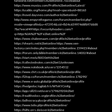
fanworld.net/members/e2betonline.70338/about
https://www.muvizu.com/Profile/e2betonline/Latest/
https://usabbs.org/home.php?mod=space&uid=88163
https://novel.daysneo.com/author/e2betonline/
http://www.empyrethegame.com/forum/memberlist.php?
mode=viewprofile&u=472954&sid=fb34c65997468fb97ddd8
7ba7eecef49
https://securityheaders.com/?
q=https%3A%2F%2Fe2bet.online%2F
https://www.shabeenaam.com/profile/e2betonline/profile
https://vhearts.net/e2betonline
https://www.xen-
factory.com/index.php?members/e2betonline.159415/#about
https://forum.only.bible/members/e2betonline.14032/#about
https://start.me/u/80O0eM/e2bet
https://collectednotes.com/e2bet1/unknown
https://www.notebook.ai/users/1354512
https://www.chrt.co.uk/profile/e2betonline/profile
https://l2top.co/forum/members/e2betonline.178290/
https://www.e-auto.global/profile/e2betonline/profile
https://hedgedoc.logilab.fr/s/WTvKYCmRg
https://app.roll20.net/users/17962920/e2bet
https://readthedocs.org/profiles/e2betonline/
https://adhocracy.plus/profile/e2betonline/
https://www.telix.pl/profile/e2betonline/
https://hilfe.orrs.de/user/e2betonline