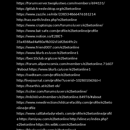
https://forumserver.twoplustwo.com/members/694131/
https://gitlab.freedesktop.org/e2betonline
https://www.zazzle.se/mbr/238534866476181214
http://nao.earth/index.php?e2betonline
https://www.cryptoispy.com/forums/users/e2betonline/
https://www.bat-safe.com/profile/e2betonline/profile
https://www.notion.so/E2BET-
35a4588ad4af80a9b302d16f2b649c2c
https://www.friend007.com/e2betonline
https://www.blurb.es/user/e2betonline1
https://ben10club.org/user/e2betonline
https://forum.allporncomix.com/members/e2betonline.71607
/#about
https://www.blurb.ca/user/e2betonline1
https://swdteam.com/profile/e2betonline
http://livejournal.com/profile/?userid=102801063&t=I
https://hearthis.at/e2bet-ek/
https://sciter.com/forums/users/e2betonline/
https://mb360.vn/members/e2betonline.84976/#about
https://www.newdirectionchildcarefacility.com/profile/e2beto
nline/profile
https://www.saltlakeladyrebels.com/profile/e2betonline/profil
e
https://omiyou.com/e2betonline
http://xline.vc/index.php?
e2betonline
https://m.wibki.com/e2betonline
https://blacksocially.com/e2betonline1