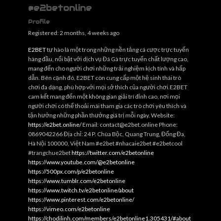
@e2betonline
Profile
Registered: 2 months, 4 weeks ago
E2BET
tự hào là một trong những nền tảng cá cược trực tuyến
hàng đầu, nổi bật với dịch vụ Đá Gà trực tuyến chất lượng cao,
mang đến cho người chơi những trải nghiệm kịch tính và hấp
dẫn. Bên cạnh đó, E2BET còn cung cấp một hệ sinh thái trò
chơi đa dạng, phù hợp với mọi sở thích của người chơi.E2BET
cam kết mang đến một không gian giải trí đỉnh cao, nơi mọi
người chơi có thể thoải mái tham gia các trò chơi yêu thích và
tận hưởng những phần thưởng giá trị mỗi ngày. Website:
https://e2bet.online/
Email: contact@e2bet.online Phone:
0869042266 Địa chỉ: 24 P. Chùa Bộc, Quang Trung, Đống Đa,
Hà Nội 100000, Việt Nam #e2bet #nhacaie2bet #e2betcool
#trangchue2bet
https://twitter.com/e2betonline
https://www.youtube.com/@e2betonline
https://500px.com/p/e2betonline
https://www.tumblr.com/e2betonline
https://www.twitch.tv/e2betonline/about
https://www.pinterest.com/e2betonline/
https://vimeo.com/e2betonline
https://chodilinh.com/members/e2betonline1.305431/#about