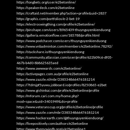
https://longbets.org/user/e2betonline/
https://speakerdeck.com/e2betonline
https://craftaid.net/member.php?action=profile&uid=2837
https://graphis.com/portfolios/e-2-bet-19
https://electroswingthing.com/profile/e2betonline/
https://pinshape.com/users/8965439-thuynguyenkienduong
https://galleria.emotionflow.com/185788/profile.html
https://www.podchaser.com/users/thuynguyenkienduong
https://www.vnbadminton.com/members/e2betonline.78292/
https://stackshare.io/thuynguyenkienduong
https://community.atlassian.com/user/profile/622b09c6-df05-
467b-b4d0-8b8625635aed
https://www.awwwards.com/e2betonline/
https://activepages.com.au/profile/e2betonline
https://www.zazzle.nl/mbr/238534866476181214
https://7tdmjpf5yuwu.jobboard.io/profiles/8250865-e2bet
https://www.gishinkai.com/profile/e2betonline/profile
https://mforum.cari.com.my/home.php?
mod=space&uid=3401949&do=profile
https://www.veteranscup.org/profile/e2betonline/profile
https://www.zazzle.com/mbr/238534866476181214
https://www.hackerearth.com/@thuynguyenkienduong/
https://livepositively.com/authors/e2betonline
https://www.themoviedb.org/u/e2betonline1