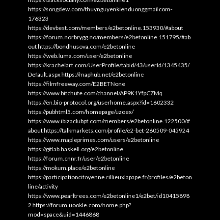
https://songdew.com/thuynguyenkienduonggmailcom-
176323
https://devbest.com/members/e2betonline.153930/#about
https://forum.norbrygg.no/members/e2betonline.151795/#ab
out
https://bondhusova.com/e2betonline
https://web.luma.com/user/e2betonline
https://krachelart.com/UserProfile/tabid/43/userId/1345435/
Default.aspx
https://maphub.net/e2betonline
https://filmfreeway.com/E2BETNone
https://www.bitchute.com/channel/AP9K1YfpCZMq
https://en.bio-protocol.org/userhome.aspx?id=1602332
https://pubhtml5.com/homepage/uzoex/
https://www.ibizaclubpt.com/members/e2betonline.122500/#
about
https://talkmarkets.com/profile/e2-bet-260509-045924
https://www.mapleprimes.com/users/e2betonline
https://gitlab.haskell.org/e2betonline
https://forum.cnnr.fr/user/e2betonline
https://mokum.place/e2betonline
https://participationcitoyenne.rillieuxlapape.fr/profiles/e2beton
line/activity
https://www.pearltrees.com/e2betonline1/e2bet/id10415898
2
https://forum.uookle.com/home.php?
mod=space&uid=1446868