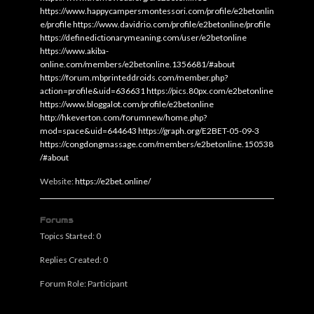
https://www.happycampersmontessori.com/profile/e2betonlin
e/profile
https://www.davidrio.com/profile/e2betonline/profile
https://definedictionarymeaning.com/user/e2betonline
https://www.akiba-
online.com/members/e2betonline.1356681/#about
https://forum.mbprinteddroids.com/member.php?
action=profile&uid=636631
https://pics.80px.com/e2betonline
https://www.bloggalot.com/profile/e2betonline
http://hkeverton.com/forumnew/home.php?
mod=space&uid=644643
https://graph.org/E2BET-05-09-3
https://congdongmassage.com/members/e2betonline.150538
/#about
Website:
https://e2bet.online/
Forums
Topics Started: 0
Replies Created: 0
Forum Role: Participant