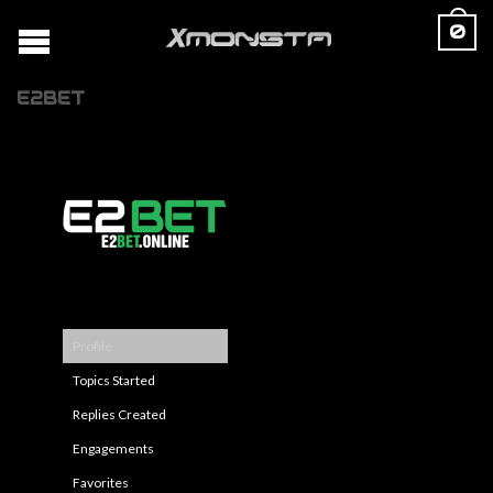
0
E2BET
Profile
Topics Started
Replies Created
Engagements
Favorites