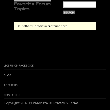
Favorite Forum
Topics
Oh, bother! No topics were found here.
LIKE US ON FACEBOOK
BLOG
ABOUT US
CONTACT US
Copyright 2016 ©
xMonsta
. ©
Privacy & Terms