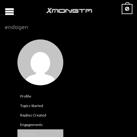
0
endogen
Profile
Topics Started
Replies Created
Engagements
Favorites