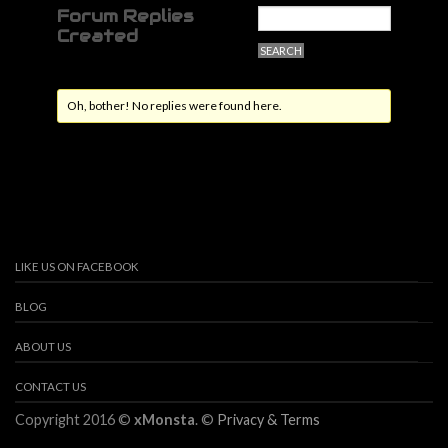
Forum Replies
Created
Oh, bother! No replies were found here.
LIKE US ON FACEBOOK
BLOG
ABOUT US
CONTACT US
Copyright 2016 ©
xMonsta
. ©
Privacy & Terms