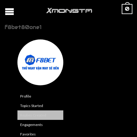
0
f8bet80one1
Profile
Topics Started
Replies Created
Engagements
Favorites