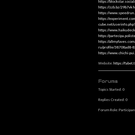
https://blockstar.socia
https://zzb.bz/29b7vk
h
https://www.speedrun
https://experiment.co
cube.net/userinfo.ph
https://www.haikudec
https://partecipa.polis
https://allmyfaves.co
ru/profile/38708ad8-
https://www.chichi-pui
Website:
https://fabet
Forums
Topics Started: 0
Replies Created: 0
Forum Role: Participan