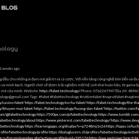
BLOG
nology
 2 weeks ago
g đầu cho những ai đam mê giải trí và cá cược. Với nền tảng công nghệ tiên tiến và đ
 và minh bạch. Người chơi sẽ được trải nghiệm một hệ sinh thái hoàn hảo, từ game bài 
 mê của mình. Website:
https://fabet.technology/
Phone: 0762267947 Địa chỉ: 489A/
ology@gmail.com Tags: #fabet #fabettechnology #ruttienfabet #naprutfabet #napti
y/casino-fabet/
https://fabet.technology/no-hu-fabet/
https://fabet.technology/the-th
gy/khuyen-mai-fabet/
https://fabet.technology/huong-dan-fabet/
https://twitter.com/
com/@fabettechnology
https://500px.com/p/fabettechnology
https://www.tumblr.com
fabettechnology/about
https://www.pinterest.com/fabettechnology/
https://www.dev
fabettechnology
https://learningapps.org/display?v=p7248mj1n26
https://tapas.io/tuc
rofile/fabettechnology/profile
https://dialogluzern.ch/profiles/fabettechnology/activit
.org.ru/forum/member.php?action=profile&uid=395176
https://oye.participer.lyon.fr/p