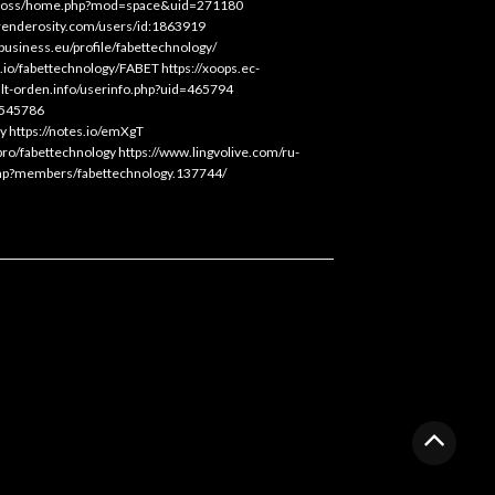
c/boss/home.php?mod=space&uid=271180
renderosity.com/users/id:1863919
gbusiness.eu/profile/fabettechnology/
x.io/fabettechnology/FABET
https://xoops.ec-
alt-orden.info/userinfo.php?uid=465794
2545786
gy
https://notes.io/emXgT
i.pro/fabettechnology
https://www.lingvolive.com/ru-
php?members/fabettechnology.137744/