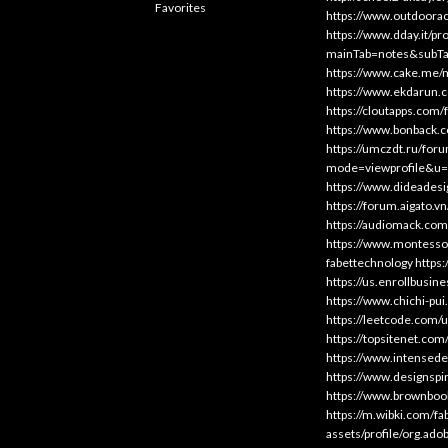
Favorites
https://www.outdoora
https://www.dday.it/pr
mainTab=notes&subT
https://www.cake.me/
https://www.ekdarun.
https://cloutapps.com
https://www.bonback.
https://umczdt.ru/f
mode=viewprofile&u
https://www.dideades
https://forum.aigato.v
https://audiomack.co
https://www.montessor
fabettechnology
https
https://us.enrollbus
https://www.chichi-pu
https://leetcode.com/
https://topsitenet.co
https://www.intensed
https://www.designspi
https://www.brownboo
https://m.wibki.com/f
assets/profile/org.