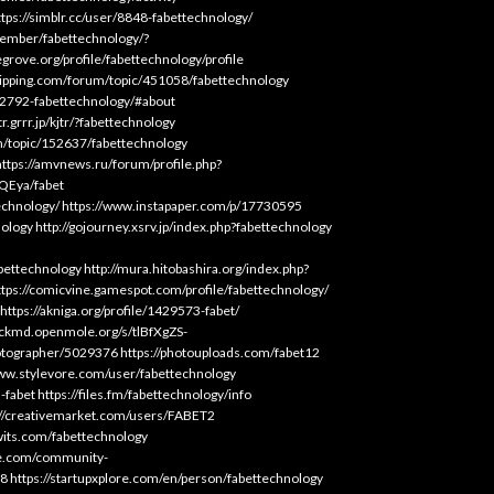
ttps://simblr.cc/user/8848-fabettechnology/
/member/fabettechnology/?
egrove.org/profile/fabettechnology/profile
hipping.com/forum/topic/451058/fabettechnology
52792-fabettechnology/#about
jtr.grrr.jp/kjtr/?fabettechnology
/topic/152637/fabettechnology
https://amvnews.ru/forum/profile.php?
QEya/fabet
technology/
https://www.instapaper.com/p/17730595
nology
http://gojourney.xsrv.jp/index.php?fabettechnology
fabettechnology
http://mura.hitobashira.org/index.php?
ttps://comicvine.gamespot.com/profile/fabettechnology/
https://akniga.org/profile/1429573-fabet/
ackmd.openmole.org/s/tlBfXgZS-
hotographer/5029376
https://photouploads.com/fabet12
www.stylevore.com/user/fabettechnology
-fabet
https://files.fm/fabettechnology/info
://creativemarket.com/users/FABET2
twits.com/fabettechnology
be.com/community-
98
https://startupxplore.com/en/person/fabettechnology