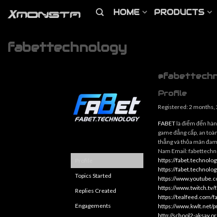
HOME
PRODUCTS
fabettechnology
@fabettech
Profile
Registered: 2 months,
FABET
là điểm đến hàn
game đẳng cấp, an toàn
thẳng và thỏa mãn đam
Nam Email: fabettechn
https://fabet.technolog
Profile
https://fabet.technolo
Topics Started
https://www.youtube.
https://www.twitch.tv/
Replies Created
https://tealfeed.com/
Engagements
https://www.kwlt.net/p
http://school2-aksay