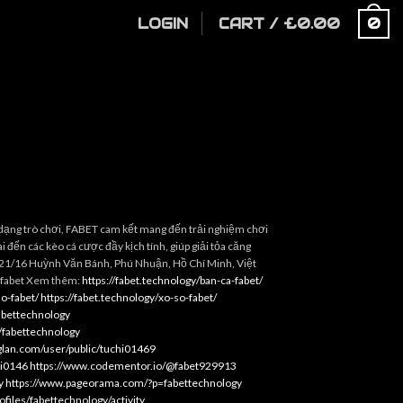
LOGIN
CART
/
£
0.00
0
a dạng trò chơi, FABET cam kết mang đến trải nghiệm chơi
đến các kèo cá cược đầy kịch tính, giúp giải tỏa căng
21/16 Huỳnh Văn Bánh, Phú Nhuận, Hồ Chí Minh, Việt
enfabet Xem thêm:
https://fabet.technology/ban-ca-fabet/
ao-fabet/
https://fabet.technology/xo-so-fabet/
fabettechnology
/fabettechnology
glan.com/user/public/tuchi01469
hi0146
https://www.codementor.io/@fabet929913
y
https://www.pageorama.com/?p=fabettechnology
rofiles/fabettechnology/activity