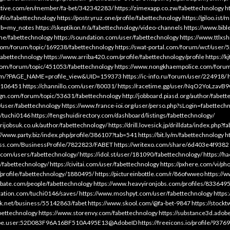
ctive.com/en/member/fa-bet/342342283/
https://zimexapp.co.zw/fabettechnology
h
ofilo/fabettechnology
https://postr.yruz.one/profile/fabettechnology
https://giloo.ist
ab=my_notes
https://skeptikon.fr/a/fabettechnology/video-channels
https://www.bibl
me/fabettechnology
https://soundation.com/user/fabettechnology
https://www.ttlxs
com/forum/topic/169238/fabettechnology
https://swat-portal.com/forum/wcf/user/
/fabettechnology
https://www.arriba420.com/profile/fabettechnology/profile
https://k
com/forum/topic/451053/fabettechnology
https://www.nongkhaempolice.com/forum
orum/?PAGE_NAME=profile_view&UID=159373
https://ic-info.ru/forum/user/224918/
=106451
https://channillo.com/user/80031/
https://racetime.gg/user/NqO2YoLzavB9
ign.com/forum/topic/53631/fabettechnology
http://jobboard.piasd.org/author/fabet
n/user/fabettechnology
https://www.france-ioi.org/user/perso.php?sLogin=fabettech
m/tuchi0146
https://fengshuidirectory.com/dashboard/listings/fabettechnology/
ijobsuk.co.uk/author/fabettechnology/
https://drill.lovesick.jp/drilldata/index.php?
://www.party.biz/index.php/profile/386107?tab=541
https://bit.ly/m/fabettechnology
h
iness.com/BusinessProfile/7822823/FABET
https://writexo.com/share/6d403e4f9382
i.com/users/fabettechnology/
https://idol.st/user/181090/fabettechnology/
https://h
u/fabettechnology/
https://civitai.com/user/fabettechnology
https://pxhere.com/vi/p
m/profile/fabettechnology/1880495/
https://pictureinbottle.com/r/86ofwweo
https://
ebate.com/people/fabettechnology
https://www.heavyironjobs.com/profiles/8336495
ration.com/tuchi0146/saves/
https://www.moshpyt.com/user/fabettechnology
https
k.net/business/55142863/fabet
https://www.skool.com/@fa-bet-9847
https://stock
abettechnology
https://www.storenvy.com/fabettechnology
https://substance3d.ado
adobe.user:52D083F96A16BF510A495E13@AdobeID
https://freeicons.io/profile/9376