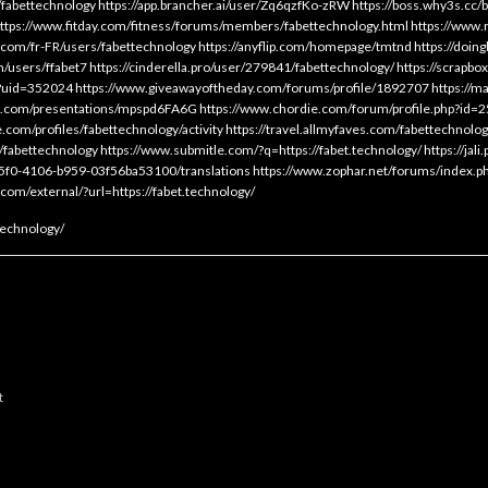
l/fabettechnology
https://app.brancher.ai/user/Zq6qzfKo-zRW
https://boss.why3s.c
ttps://www.fitday.com/fitness/forums/members/fabettechnology.html
https://www.
.com/fr-FR/users/fabettechnology
https://anyflip.com/homepage/tmtnd
https://doin
m/users/ffabet7
https://cinderella.pro/user/279841/fabettechnology/
https://scrapbo
p?uid=352024
https://www.giveawayoftheday.com/forums/profile/1892707
https://m
k.com/presentations/mpspd6FA6G
https://www.chordie.com/forum/profile.php?id=
te.com/profiles/fabettechnology/activity
https://travel.allmyfaves.com/fabettechnolo
m/fabettechnology
https://www.submitle.com/?q=https://fabet.technology/
https://jal
85f0-4106-b959-03f56ba53100/translations
https://www.zophar.net/forums/index.
.com/external/?url=https://fabet.technology/
.technology/
t