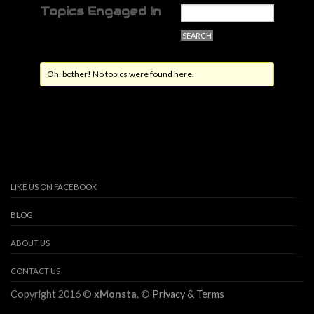
Topics Engaged In
Oh, bother! No topics were found here.
LIKE US ON FACEBOOK
BLOG
ABOUT US
CONTACT US
Copyright 2016 ©
xMonsta
. ©
Privacy & Terms