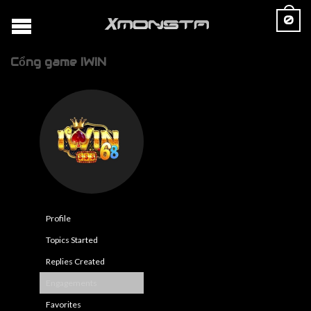
0
Cổng game IWIN
Profile
Topics Started
Replies Created
Engagements
Favorites