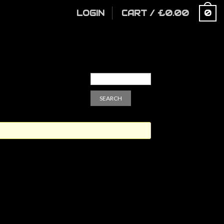
LOGIN
CART
/
£
0.00
0