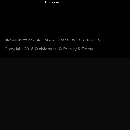
Favorites
LIKE US ON FACEBOOK
BLOG
ABOUT US
CONTACT US
Copyright 2016 ©
xMonsta
. ©
Privacy & Terms