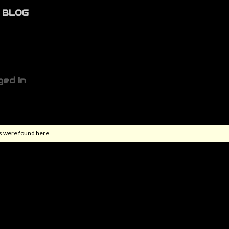
BLOG
ged In
s were found here.