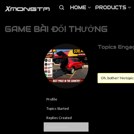
HOME
PRODUCTS
GAME BÀI ĐỔI THƯỞNG
Topics Enga
Oh, bother! No topic
Profile
Topics Started
Replies Created
Engagements