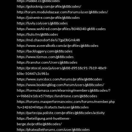
https://fabble.cc/gk88codes
https://golosknig.com/profile/gk88codes/
http://forum.modulebazaar.com/forums/user/gk88codes/
https://joinentre.com/profile/gk88codes
https://luvly.co/users/gk88codes
https://www.wvhired.com/profiles/8048340-gk88-codes
https://liulo.fm/gk88codes
https://md.chaosdorf.de/s/7gaDbGmk48
https://www.aseeralkotb.com/ar/profiles/gk88codes
https://backloggery.com/gk88codes
https://www.tizmos.com/gk88codes
https://transfur.com/Users/gk88codes
https://protocol.ooo/ja/users/gk88-d9518c91-7b19-48e9-
b5bc-50447c3c981c
https://www.syncdocs.com/forums/profile/gk88codes
https://www.bookingblog.com/forum/users/gk88codes/
https://formulamasa.com/elearning/members/gk88codes/?
v=96b62e1dce57
https://undrtone.com/gk88codes
https://forums.maxperformanceinc.com/forums/member.php
?u=242634
https://cofacts.tw/user/gk88codes
https://partecipa.poliste.com/profiles/gk88codes/activity
https://beteiligung.amt-huettener-
berge.de/profile/gk88codes/
https://phatwalletforums.com/user/gk88codes