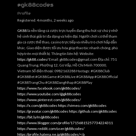
@gk88codes
Profile
Registered: 4 months, 2 weeks ago
GK88
là nền tảng cá cược trực tuyến đang thu hút sự chú ý nhờ
hệ sinh thái giải trí đa dạng và hiện đại. Người chơi có thể tham
gia cá cược thể thao, casino trực tiếp và nhiều trò chơi hấp dẫn
khác. Giao diện được tối ưu hóa giúp thao tác nhanh chóng, phù
hợp trên mọi thiết bị. Thông tin liên hệ: Website:
https://gk88.codes/
Email: gk88codes@gmail.com Địa chỉ: 751
Quang Trung, Phường 12, Gò Vấp, Hồ Chí Minh 700000,
Vietnam Số điện thoại: 0982163288 Hastags: #GK88Club
#GK88Bet #GK88Game #GK88Live #GK88App #GK88Official
#GK88TrangChu #GK88DangNhap #GK88Play
https://www.facebook.com/gk88codes/
https://www.youtube.com/@gk88codes
https://www.pinterest.com/gk88codes/
https://x.com/gk88codes
https://vimeo.com/gk88codes
https://gravatar.com/gk88codes
https://github.com/gk88codes
https://bit.ly/m/gk88codes
https://www.blogger.com/profile/17156815257734224311
https://www.reddit.com/user/gk88codes/
https://profile.hatena.ne.jp/gk88codes/</a