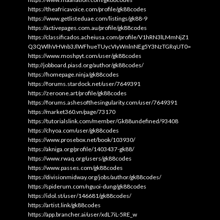
https://theafricavoice.com/profile/gk88codes
https://www.getlisteduae.com/listings/gk88-9
https://activepages.com.au/profile/gk88codes
https://classificados.acheiusa.com/profile/V1hRN3lLMmNjZ1
Q3QWlhVHVnb3JlWFhueTUycVIyWnlnNEg5Y3NzTGRqUT0=
https://www.moshpyt.com/user/gk88codes
http://jobboard.piasd.org/author/gk88codes/
https://homepage.ninja/gk88codes
https://forums.stardock.net/user/7649391
https://zeroone.art/profile/gk88codes
https://forums.ashesofthesingularity.com/user/7649391
https://market360.vn/page/73170
https://tutorialslink.com/member/Gk88undefined/93408
https://chyoa.com/user/gk88codes
https://www.prosebox.net/book/103930/
https://akniga.org/profile/1403437-gk88/
https://www.rwaq.org/users/gk88codes
https://www.passes.com/gk88codes
https://divisionmidway.org/jobs/author/gk88codes/
https://spiderum.com/nguoi-dung/gk88codes
https://idol.st/user/146681/gk88codes/
https://artist.link/gk88codes
https://app.brancher.ai/user/xdL7iL-5RE_w