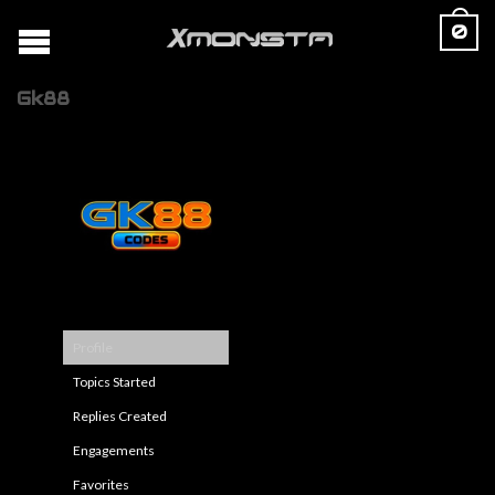
0
Gk88
Profile
Topics Started
Replies Created
Engagements
Favorites