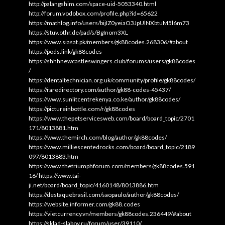
http://palangshim.com/space-uid-5053340.html
http://forum.vodobox.com/profile.php?id=65622
https://mathlog.info/users/bijIZ0yeiaO3JpUlNXbtuM5l6m73
https://stuv.othr.de/pad/s/BgInom3XL
https://www.siasat.pk/members/gk88codes.268306/#about
https://pods.link/gk88codes
https://shhhnewcastleswingers.club/forums/users/gk88codes
/
https://dentaltechnician.org.uk/community/profile/gk88codes/
https://raredirectory.com/author/gk88-codes-45437/
https://www.sunlitcentrekenya.co.ke/author/gk88codes/
https://pictureinbottle.com/r/gk88codes
https://www.thepetservicesweb.com/board/board_topic/2701
171/8013881.htm
https://www.themirch.com/blog/author/gk88codes/
https://www.milliescentedrocks.com/board/board_topic/2189
097/8013883.htm
https://www.thetriumphforum.com/members/gk88codes.591
16/
https://www.tai-
ji.net/board/board_topic/4160148/8013886.htm
https://destaquebrasil.com/saopaulo/author/gk88codes/
https://website.informer.com/gk88.codes
https://vietcurrency.vn/members/gk88codes.236449/#about
https://sklad-slabov.ru/forum/user/39110/