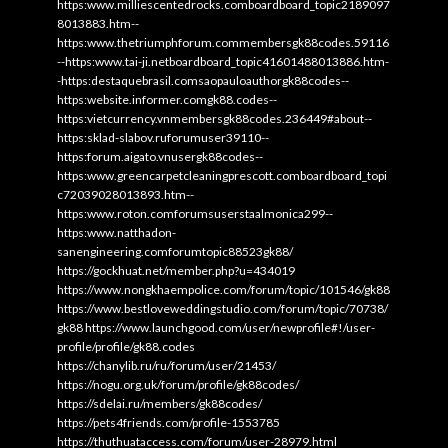
https:www.milliescentedrocks.comboardboard_topic2189097
8013883.htm--
https:www.thetriumphforum.commembersgk88codes.59116
--https:www.tai-ji.netboardboard_topic41601488013886.htm-
-https:destaquebrasil.comsaopauloauthorgk88codes--
https:website.informer.comgk88.codes--
https:vietcurrency.vnmembersgk88codes.236449#about--
https:sklad-slabov.ruforumuser39110--
https:forum.aigato.vnusergk88codes--
https:www.greencarpetcleaningprescott.comboardboard_topi
c72039028013893.htm--
https:www.roton.comforumsuserstaalmonica299--
https:www.natthadon-
sanengineering.comforumtopic88523gk88/
https://gockhuat.net/member.php?u=434019
https://www.nongkhaempolice.com/forum/topic/101546/gk88
https://www.bestloveweddingstudio.com/forum/topic/70738/
gk88
https://www.launchgood.com/user/newprofile#!/user-
profile/profile/gk88.codes
https://chanylib.ru/ru/forum/user/21453/
https://nogu.org.uk/forum/profile/gk88codes/
https://sdelai.ru/members/gk88codes/
https://pets4friends.com/profile-1553785
https://thuthuataccess.com/forum/user-28979.html