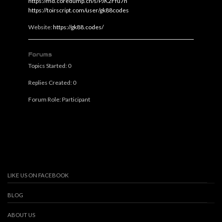
https://md.coredump.ch/s/PJK2Ffu7n
https://toirscript.com/user/gk88codes
Website:
https://gk88.codes/
Forums
Topics Started: 0
Replies Created: 0
Forum Role: Participant
LIKE US ON FACEBOOK
BLOG
ABOUT US