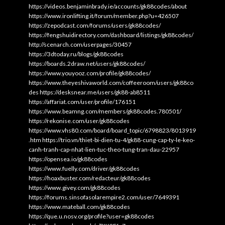
https://videos.benjaminbrady.ie/accounts/gk88codes/about
https://www.ironlifting.it/forum/member.php?u=426507
https://zepodcast.com/forums/users/gk88codes/
https://fengshuidirectory.com/dashboard/listings/gk88codes/
http://scenarch.com/userpages/30457
https://3dtoday.ru/blogs/gk88codes
https://boards.2draw.net/users/gk88codes/
https://www.youyooz.com/profile/gk88codes/
https://www.theyeshivaworld.com/coffeeroom/users/gk88co
des
https://desksnear.me/users/gk88-ab8511
https://affariat.com/user/profile/176151
https://www.beamng.com/members/gk88codes.780501/
https://rekonise.com/user/gk88codes
https://www.vhs80.com/board/board_topic/6798823/8013919
.htm
https://trio.vn/thiet-bi-dien-tu-4/gk88-cung-cap-ty-le-keo-
canh-tranh-cap-nhat-lien-tuc-theo-tung-tran-dau-22957
https://opensea.io/gk88codes
https://www.fuelly.com/driver/gk88codes
https://hoaxbuster.com/redacteur/gk88codes
https://www.givey.com/gk88codes
https://forums.sinsofasolarempire2.com/user/7649391
https://www.mateball.com/gk88codes
https://que.u.nosv.org/profile?user=gk88codes