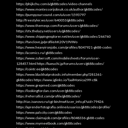
https://phijkchu.com/a/gk88codes/video-channels
https://www.montessorijobsuk.co.uk/author/gk88codes/
https://pumpyoursound.com/u/user/1593797
http://freestyler.ws/user/640053/gk88codes
https://www.themeqx.com/forums/users/gk88codes/
https://sfx.thelazy.net/users/u/gk88codes/
https://www.shippingexplorer.net/en/user/gk88codes/266760
https://fanclove.jp/profile/nK20V19VWo
https://www.heavyironjobs.com/profiles/8047921-gk88-codes
https://acomics.ru/-gk88codes
https://www.zubersoft.com/mobilesheets/forum/user-
128457.html
https://kaeuchi.jp/forums/users/gk88codes/
https://cointr.ee/gk88codes
https://www.blackhatprotools.info/member.php?281361-
gk88codes
https://www.iglinks.io/TaalMonica299-c8k
https://www.grepmed.com/gk88codes
https://lookingforclan.com/user/gk88codes
https://referrallist.com/profile/gk88codes/
http://rias.ivanovo.ru/cgi-bin/mwf/user_info.pl?uid=79426
https://aprenderfotografia.online/usuarios/gk88codes/profile/
https://www.palscity.com/gk88codes
https://www.claimajob.com/profiles/8048336-gk88-codes
https://www.mymeetbook.com/gk88codes