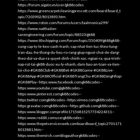
https://forum.aigato.vn/user/gk88codes
https://www.greencarpetcleaningprescott.com/board/board_t
opic/7203902/8013893.htm
https://www.roton.com/forums/users/taalmonica299/
https://www.natthadon-
sanengineering.com/forum/topic/88523/gk88
https://www.ttlxshipping.com/forum/topic/350409/gk88gk88-
cung-cap-ty-le-keo-canh-tranh,-cap-nhat-lien-tuc-theo-tung-
tran-dau.-he-thong-du-lieu-ro-rang-giup-nguoi-choi-de-dang-
theo-doi-va-dua-ra-quyet-dinh-chinh-xac.-ngoai-ra,-qua-trinh-
nap-rut-tai-gk88-duoc-xu-ly-nhanh,-dam-bao-an-toan-va-tien-
loi-cho-#GK88Club-#GK88Bet-#GK88Game-#GK88Live-
#GK88App-#GK88Official-#GK88TrangChu-#GK88DangNhap-
#GK88Play--https:www.facebook.comgk88codes--
https:www.youtube.com@gk88codes--
https:www.pinterest.comgk88codes--
https:twitter.comgk88codes--https:vimeo.comgk88codes--
https:gravatar.comgk88codes--https:github.comgk88codes--
https:www.blogger.comprofile17156815257734224311--
https:www.reddit.comusergk88codes--
https:www.thepetservicesweb.comboardboard_topic2701171
8013881.htm--
https:www.themirch.comblogauthorgk88codes--