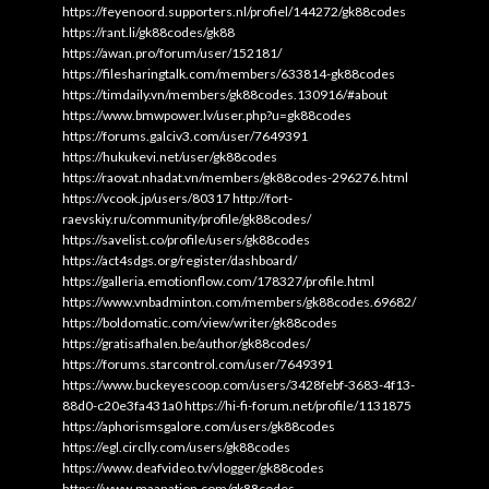
https://feyenoord.supporters.nl/profiel/144272/gk88codes
https://rant.li/gk88codes/gk88
https://awan.pro/forum/user/152181/
https://filesharingtalk.com/members/633814-gk88codes
https://timdaily.vn/members/gk88codes.130916/#about
https://www.bmwpower.lv/user.php?u=gk88codes
https://forums.galciv3.com/user/7649391
https://hukukevi.net/user/gk88codes
https://raovat.nhadat.vn/members/gk88codes-296276.html
https://vcook.jp/users/80317
http://fort-
raevskiy.ru/community/profile/gk88codes/
https://savelist.co/profile/users/gk88codes
https://act4sdgs.org/register/dashboard/
https://galleria.emotionflow.com/178327/profile.html
https://www.vnbadminton.com/members/gk88codes.69682/
https://boldomatic.com/view/writer/gk88codes
https://gratisafhalen.be/author/gk88codes/
https://forums.starcontrol.com/user/7649391
https://www.buckeyescoop.com/users/3428febf-3683-4f13-
88d0-c20e3fa431a0
https://hi-fi-forum.net/profile/1131875
https://aphorismsgalore.com/users/gk88codes
https://egl.circlly.com/users/gk88codes
https://www.deafvideo.tv/vlogger/gk88codes
https://www.maanation.com/gk88codes