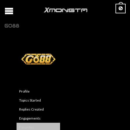
0
GO88
Profile
Topics Started
Replies Created
Engagements
Favorites