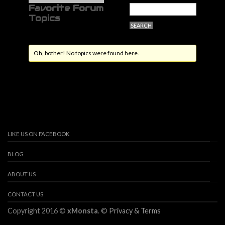
Favorite Forum
Topics
Oh, bother! No topics were found here.
LIKE US ON FACEBOOK
BLOG
ABOUT US
CONTACT US
Copyright 2016 ©
xMonsta
. ©
Privacy & Terms