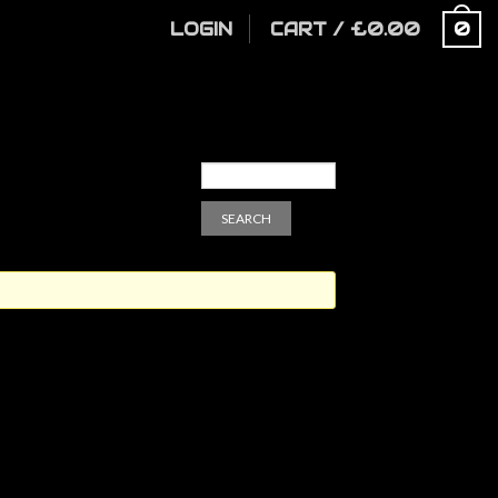
LOGIN
CART
/
£
0.00
0