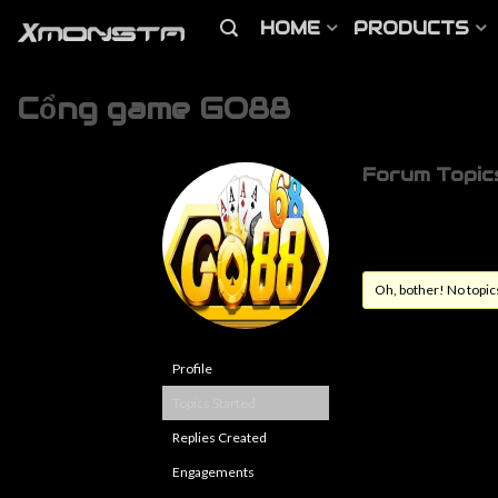
HOME
PRODUCTS
Cổng game GO88
Forum Topic
Oh, bother! No topic
Profile
Topics Started
Replies Created
Engagements