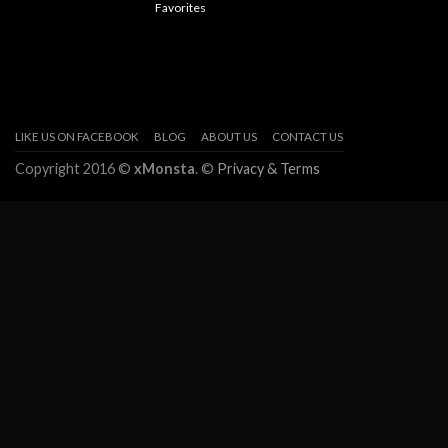
Favorites
LIKE US ON FACEBOOK
BLOG
ABOUT US
CONTACT US
Copyright 2016 ©
xMonsta
. ©
Privacy & Terms