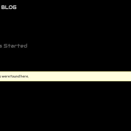
BLOG
s Started
s were found here.