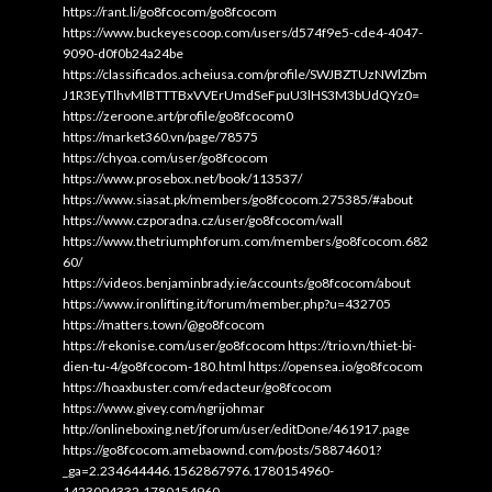
https://rant.li/go8fcocom/go8fcocom
https://www.buckeyescoop.com/users/d574f9e5-cde4-4047-
9090-d0f0b24a24be
https://classificados.acheiusa.com/profile/SWJBZTUzNWlZbm
J1R3EyTlhvMlBTTTBxVVErUmdSeFpuU3lHS3M3bUdQYz0=
https://zeroone.art/profile/go8fcocom0
https://market360.vn/page/78575
https://chyoa.com/user/go8fcocom
https://www.prosebox.net/book/113537/
https://www.siasat.pk/members/go8fcocom.275385/#about
https://www.czporadna.cz/user/go8fcocom/wall
https://www.thetriumphforum.com/members/go8fcocom.682
60/
https://videos.benjaminbrady.ie/accounts/go8fcocom/about
https://www.ironlifting.it/forum/member.php?u=432705
https://matters.town/@go8fcocom
https://rekonise.com/user/go8fcocom
https://trio.vn/thiet-bi-
dien-tu-4/go8fcocom-180.html
https://opensea.io/go8fcocom
https://hoaxbuster.com/redacteur/go8fcocom
https://www.givey.com/ngrijohmar
http://onlineboxing.net/jforum/user/editDone/461917.page
https://go8fcocom.amebaownd.com/posts/58874601?
_ga=2.234644446.1562867976.1780154960-
1423094332.1780154960