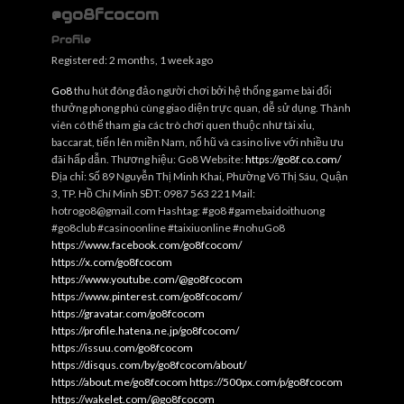
@go8fcocom
Profile
Registered: 2 months, 1 week ago
Go8
thu hút đông đảo người chơi bởi hệ thống game bài đổi
thưởng phong phú cùng giao diện trực quan, dễ sử dụng. Thành
viên có thể tham gia các trò chơi quen thuộc như tài xỉu,
baccarat, tiến lên miền Nam, nổ hũ và casino live với nhiều ưu
đãi hấp dẫn. Thương hiệu: Go8 Website:
https://go8f.co.com/
Địa chỉ: Số 89 Nguyễn Thị Minh Khai, Phường Võ Thị Sáu, Quận
3, TP. Hồ Chí Minh SĐT: 0987 563 221 Mail:
hotrogo8@gmail.com Hashtag: #go8 #gamebaidoithuong
#go8club #casinoonline #taixiuonline #nohuGo8
https://www.facebook.com/go8fcocom/
https://x.com/go8fcocom
https://www.youtube.com/@go8fcocom
https://www.pinterest.com/go8fcocom/
https://gravatar.com/go8fcocom
https://profile.hatena.ne.jp/go8fcocom/
https://issuu.com/go8fcocom
https://disqus.com/by/go8fcocom/about/
https://about.me/go8fcocom
https://500px.com/p/go8fcocom
https://wakelet.com/@go8fcocom