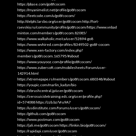
https://pbase.com/go8fcocom
https://myanimelist.net/profile/go8fcocom
https://leetcode.com/u/go8fcocom/
http://delphi.larsbo.org/user/go8fcocom
http://fort-
raevskiy.ru/community/profile/go8fcocom/
https://www.vnbad
minton.com/members/go8fcocom.82085/
https://www.walkaholic.me/ca/user/52894-go8
https://www.wvhired.com/profiles/8349502-go8f-cocom
https://www.xen-factory.com/index.php?
members/go8fcocom.165795/#about
https://www.youyooz.com/profile/go8fcocom/
https://www.zubersoft.com/mobilesheets/forum/user-
142914.html
https://xtremepape.rs/members/go8fcocom.680348/#about
https://youpic.com/marlin_kadyn/bio
https://zbrushcentral.jp/user/go8fcocom
https://zerosuicidetraining.edc.org/user/profile.php?
id=574088
https://zzb.bz/Vru9A7
https://usdinstitute.com/forums/users/go8fcocom/
https://github.com/go8fcocom
https://www.postman.com/go8fcocom
https://jali.me/go8fcocom
https://linkin.bio/go8fcocom/
https://rapidapi.com/user/go8fcocom