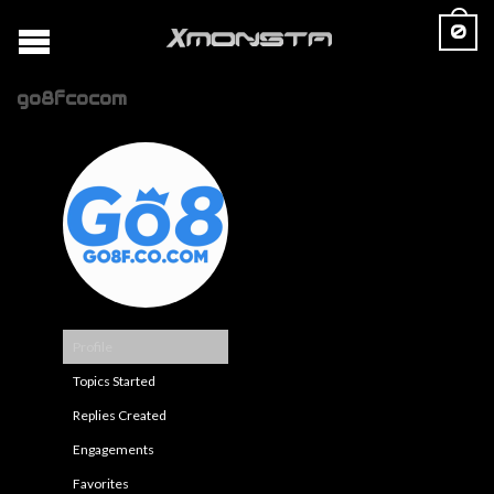
0
go8fcocom
Profile
Topics Started
Replies Created
Engagements
Favorites