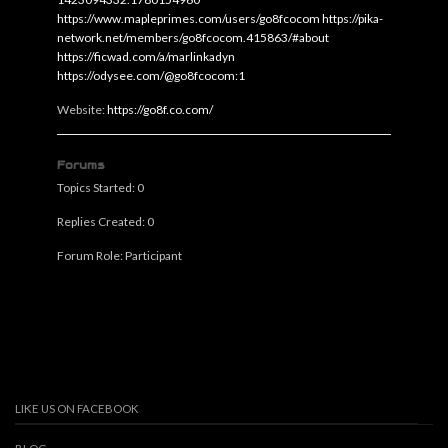
https://www.mapleprimes.com/users/go8fcocom
https://pika-
network.net/members/go8fcocom.415863/#about
https://ficwad.com/a/marlinkadyn
https://odysee.com/@go8fcocom:1
Website:
https://go8f.co.com/
Forums
Topics Started: 0
Replies Created: 0
Forum Role: Participant
LIKE US ON FACEBOOK