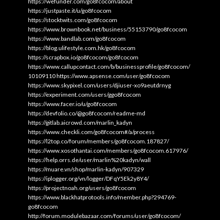
https://wefunder.com/go8fcocom/about
https://justpaste.it/u/go8fcocom
https://stocktwits.com/go8fcocom
https://www.brownbook.net/business/55153790/go8fcocom
https://www.bandlab.com/go8fcocom
https://blog.ulifestyle.com.hk/go8fcocom
https://scrapbox.io/go8fcocom/go8fcocom
https://www.callupcontact.com/b/businessprofile/go8fcocom/
10109110
https://www.apsense.com/user/go8fcocom
https://www.skypixel.com/users/djiuser-xo9aeutdrnyg
https://experiment.com/users/ggo8fcocom
https://www.facer.io/u/go8fcocom
https://devfolio.co/@go8fcocom/readme-md
https://gitlab.aicrowd.com/marlin_kadyn
https://www.checkli.com/go8fcocom#/a/process
https://l2top.co/forum/members/go8fcocom.187827/
https://www.xosothantai.com/members/go8fcocom.617976/
https://help.orrs.de/user/marlin%20kadyn/wall
https://muare.vn/shop/marlin-kadyn/907329
https://iplogger.org/vn/logger/DFqY5Ek2y8Y4/
https://projectnoah.org/users/go8fcocom
https://www.blackhatprotools.info/member.php?294769-
go8fcocom
http://forum.modulebazaar.com/forums/user/go8fcocom/