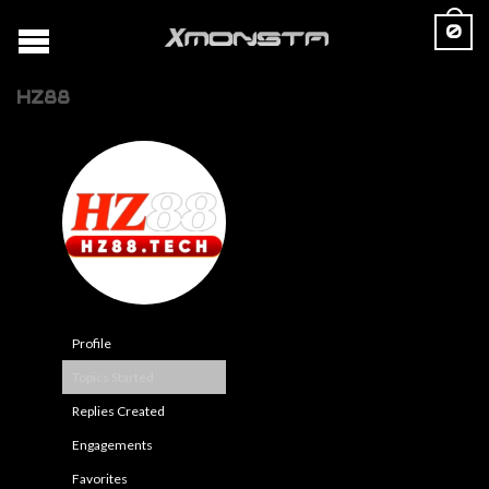
0
HZ88
Profile
Topics Started
Replies Created
Engagements
Favorites