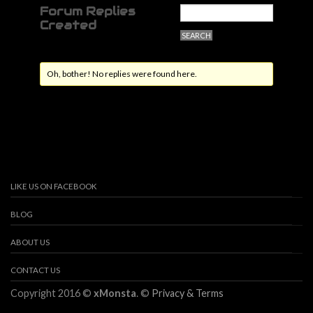
Forum Replies
Created
Oh, bother! No replies were found here.
LIKE US ON FACEBOOK
BLOG
ABOUT US
CONTACT US
Copyright 2016 ©
xMonsta
. ©
Privacy & Terms