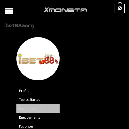
0
ibet88aorg
Profile
Topics Started
Replies Created
Engagements
Favorites