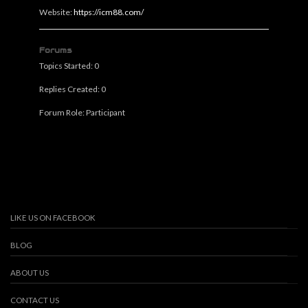
Website:
https://icm88.com/
Forums
Topics Started: 0
Replies Created: 0
Forum Role: Participant
LIKE US ON FACEBOOK
BLOG
ABOUT US
CONTACT US