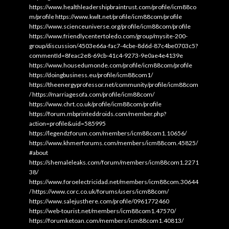
https://www.healthleadershipbraintrust.com/profile/icm88co
m/profile
https://www.kwlt.net/profile/icm88com/profile
https://www.scienceuniverse.org/profile/icm88com/profile
https://www.friendlycentertoledo.com/group/mysite-200-
group/discussion/4503e66a-fac7-4cbe-8d6d-87c4be0703c5?
commentId=8feac2e8-69cb-41c4-9273-9e0ae4e4139e
https://www.housedumonde.com/profile/icm88com/profile
https://doingbusiness.eu/profile/icm88com1/
https://theenergyprofessor.net/community/profile/icm88com
/
https://marriagesofa.com/profile/icm88com/
https://www.chrt.co.uk/profile/icm88com/profile
https://forum.mbprinteddroids.com/member.php?
action=profile&uid=585995
https://legendzforum.com/members/icm88com1.10656/
https://www.khmerforums.com/members/icm88com.45825/
#about
https://shemaleleaks.com/forum/members/icm88com1.2271
38/
https://www.foroelectricidad.net/members/icm88com.30644
/
https://www.corc.co.uk/forums/users/icm88com/
https://www.salejusthere.com/profile/0961772460
https://web-tourist.net/members/icm88com1.47570/
https://forumketoan.com/members/icm88com1.40813/