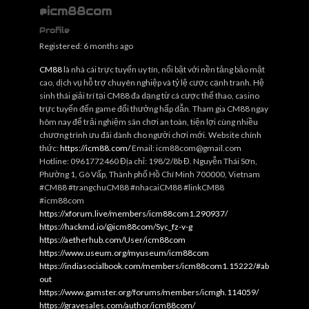
@icm88com
Profile
Registered: 6 months ago
CM88
là nhà cái trực tuyến uy tín, nổi bật với nền tảng bảo mật
cao, dịch vụ hỗ trợ chuyên nghiệp và tỷ lệ cược cạnh tranh. Hệ
sinh thái giải trí tại CM88 đa dạng từ cá cược thể thao, casino
trực tuyến đến game đổi thưởng hấp dẫn. Tham gia CM88 ngay
hôm nay để trải nghiệm sân chơi an toàn, tiện lợi cùng nhiều
chương trình ưu đãi dành cho người chơi mới. Website chính
thức:
https://icm88.com/
Email: icm88com@gmail.com
Hotline: 0961772460 Địa chỉ: 198/2/8b Đ. Nguyễn Thái Sơn,
Phường 1, Gò Vấp, Thành phố Hồ Chí Minh 700000, Vietnam
#CM88 #trangchuCM88 #nhacaiCM88 #linkCM88
#icm88com
https://xforum.live/members/icm88com1.290937/
https://hackmd.io/@icm88com/Syc_fz-v-g
https://aetherhub.com/User/icm88com
https://www.useum.org/myuseum/icm88com
https://indiasocialbook.com/members/icm88com1.15222/#ab
out
https://www.gamster.org/forums/members/icmgh.114059/
https://gravesales.com/author/icm88com/