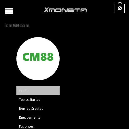
0
icm88com
Profile
Topics Started
Replies Created
Engagements
Favorites