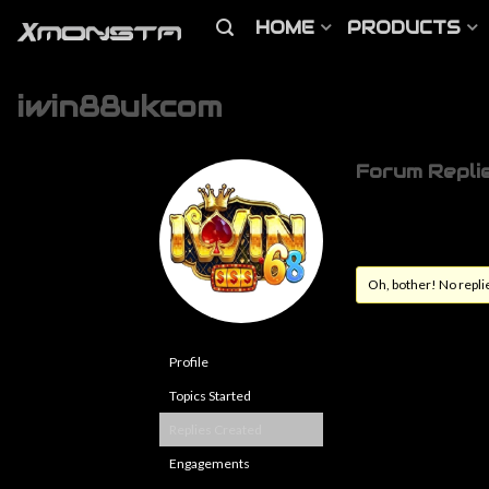
HOME
PRODUCTS
iwin88ukcom
Forum Repli
Oh, bother! No repli
Profile
Topics Started
Replies Created
Engagements