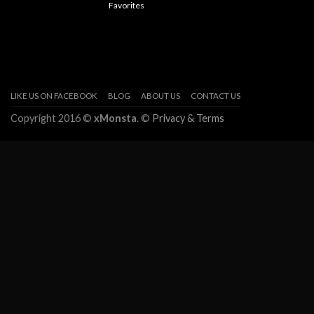
Favorites
LIKE US ON FACEBOOK
BLOG
ABOUT US
CONTACT US
Copyright 2016 ©
xMonsta
. ©
Privacy & Terms