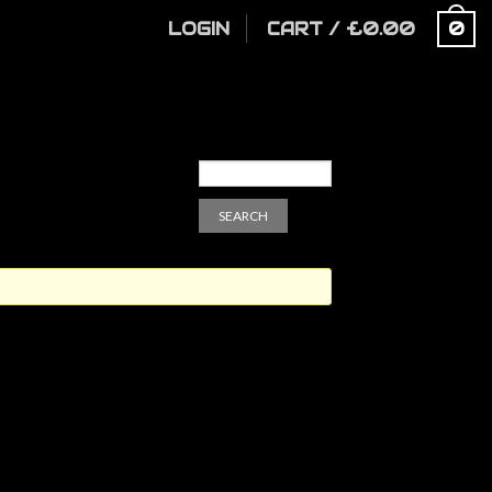
LOGIN
CART
/
£
0.00
0