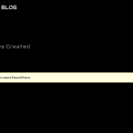
BLOG
es Created
es were found here.