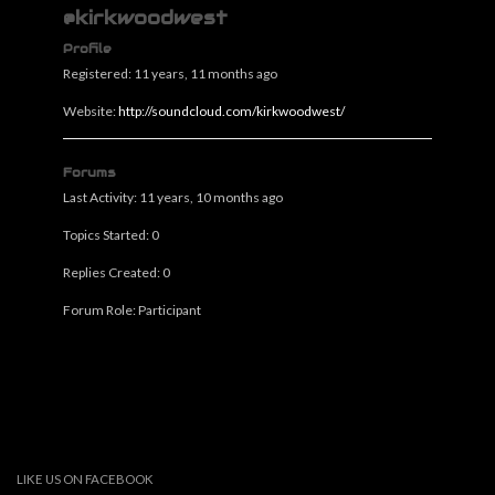
@kirkwoodwest
Profile
Registered: 11 years, 11 months ago
Website:
http://soundcloud.com/kirkwoodwest/
Forums
Last Activity: 11 years, 10 months ago
Topics Started: 0
Replies Created: 0
Forum Role: Participant
LIKE US ON FACEBOOK