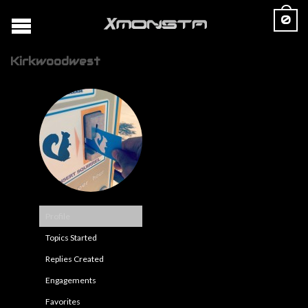
0
Kirkwoodwest
Profile
Topics Started
Replies Created
Engagements
Favorites