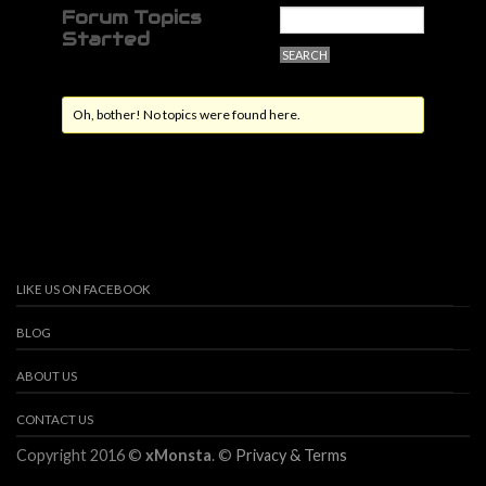
Forum Topics
Started
Oh, bother! No topics were found here.
LIKE US ON FACEBOOK
BLOG
ABOUT US
CONTACT US
Copyright 2016 ©
xMonsta
. ©
Privacy & Terms