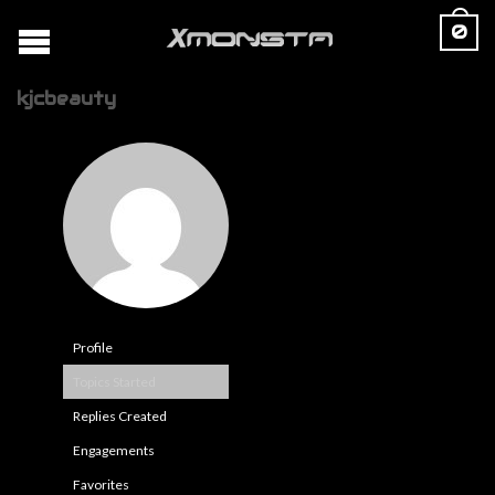
0
kjcbeauty
Profile
Topics Started
Replies Created
Engagements
Favorites