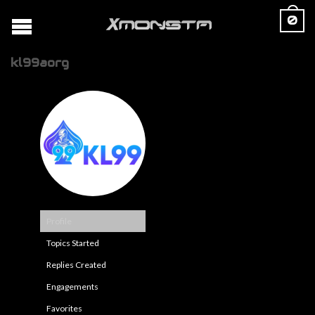
0
kl99aorg
Profile
Topics Started
Replies Created
Engagements
Favorites