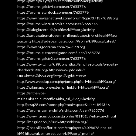
https://participa.aytojaen.es/profiles/kl99aorg/activity
https://forums.galciv4.com/user/7655776
https://forums.stardock.com/user/7655776
https://www.newgenstravel.com/forum/topic/37137/kl99aorg
https://forums.wincustomize.com/user/7655776
https://dialogluzern.ch/profiles/kl99aorg/activity
https://participationcitoyenne.rillieuxlapape.fr/profiles/kl99aor
g/activity
https://videos.muvizu.com/Profile/kl99aorg/Latest/
https://www.pageorama.com/?p=kl99aorg
https://forums.elementalgame.com/user/7655776
https://forums.galciv2.com/user/7655776
https://www.twitch.tv/kl99aorg
https://smallseo.tools/website-
checker/kl99a.org/
https://www.pdc.edu/?
URL=https://kl99a.org/
https://v.gd/rPtB5W
http://www.webclap.com/php/jump.php?url=https://kl99a.org/
https://wikimapia.org/external_link?url=https://kl99a.org/
https://entre-vos-
mains.alsace.eu/profiles/nha_cai_kl99_2/activity
http://pcsq28.com/home.php?mod=space&uid=1894346
https://forums.gamersbillofrights.com/user/7655776
https://www.racerjobs.com/profiles/8118137-nha-cai-official
https://megalodon.jp/?url=https://kl99a.org/
https://jobs.siliconflorist.com/employers/4098676-nha-cai-
kl99
https://uk.pinterest.com/kl99aorg/_profile/