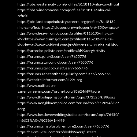
https://jobs.westerncity.com/profiles/8118110-nha-cai-official
https://jobs.windomnews.com/profiles/8118109-nha-cai-
official
https://jobs.landscapeindustrycareers.org/profiles/8118132-
nha-cai-official
https://iplogger.org/vn/logger/vnHE5Owhqxyu/
https://www.heavyironjobs.com/profiles/8118135-nha-cai-
kl99
https://www.claimajob.com/profiles/8118232-nha-cai-
kl99
https://www.wvhired.com/profiles/8118239-nha-cai-kl99
https://partecipa.poliste.com/profiles/kl99aorg/activity
https://forums.galciv3.com/user/7655776
https://forums.starcontrol.com/user/7655776
https://forums.stardock.net/user/7655776
https://forums.ashesofthesingularity.com/user/7655776
https://website.informer.com/kl99a.org
https://www.natthadon-
sanengineering.com/forum/topic/95624/kl99aorg
https://www.ttlxshipping.com/forum/topic/372525/kl99aorg
https://www.nongkhaempolice.com/forum/topic/112054/kl99
aorg
https://www.bestloveweddingstudio.com/forum/topic/76450/
nh%C3%A0-c%C3%A1i-kl99
https://forums.sinsofasolarempire2.com/user/7655776
https://dev.muvizu.com/Profile/kl99aorg/Latest/