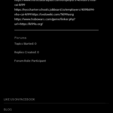
cai-kl99
https://nyccharterschools.jobboard.io/employers/4098694-
nha-cai-kl99
https://sedowiki.com/?kl99aorg
https://www.hobowars.com/game/linker.php?
url=https://kl99a.org/
Forums
Topics Started: 0
Replies Created: 0
Forum Role: Participant
LIKE US ON FACEBOOK
BLOG