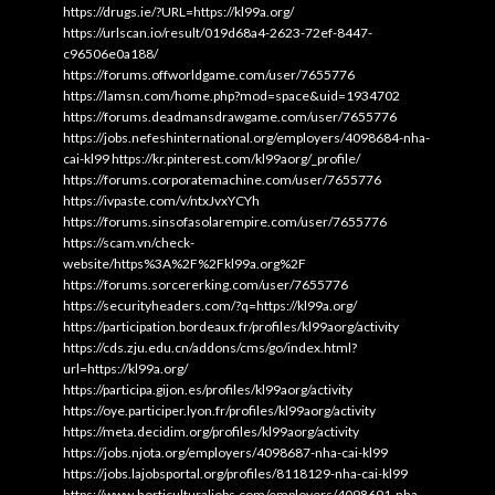
https://drugs.ie/?URL=https://kl99a.org/
https://urlscan.io/result/019d68a4-2623-72ef-8447-
c96506e0a188/
https://forums.offworldgame.com/user/7655776
https://lamsn.com/home.php?mod=space&uid=1934702
https://forums.deadmansdrawgame.com/user/7655776
https://jobs.nefeshinternational.org/employers/4098684-nha-
cai-kl99
https://kr.pinterest.com/kl99aorg/_profile/
https://forums.corporatemachine.com/user/7655776
https://ivpaste.com/v/ntxJvxYCYh
https://forums.sinsofasolarempire.com/user/7655776
https://scam.vn/check-
website/https%3A%2F%2Fkl99a.org%2F
https://forums.sorcererking.com/user/7655776
https://securityheaders.com/?q=https://kl99a.org/
https://participation.bordeaux.fr/profiles/kl99aorg/activity
https://cds.zju.edu.cn/addons/cms/go/index.html?
url=https://kl99a.org/
https://participa.gijon.es/profiles/kl99aorg/activity
https://oye.participer.lyon.fr/profiles/kl99aorg/activity
https://meta.decidim.org/profiles/kl99aorg/activity
https://jobs.njota.org/employers/4098687-nha-cai-kl99
https://jobs.lajobsportal.org/profiles/8118129-nha-cai-kl99
https://www.horticulturaljobs.com/employers/4098691-nha-