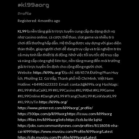
@kl99aorg
Profile
Registered: 4 months ago
KL99
là nền tảng giải trí trực tuyến cung cấp đa dạng dịch vụ
như casino online, cá cược thể thao, slot game và nhiều trò
chơi đổi thưởng hấp dẫn. Hệ thống được xây dựng với giao diện
thân thiện, giúp người chơi dễ dàng truy cập và trải nghiệm trên
cả máy tính lẫn thiết bị di động. Nhờ việc tối ưu tốc độ truy cập
và nâng cấp công nghệ liên tục, nền tảng mang đến môi trường
giải trí trực tuyến ổn định cho cộng đồng người chơi.
Website:
https://kl99a.org/
Địa chỉ: 68/457A Đường Phan Huy
Ích, Phường 12, Gò Vấp, Thành phố Hồ Chí Minh, Việt Nam
Hotline: +84985623333 Email: contact@kl99a.org Hashtags:
#KL99 #NhaCaiKL99 #KL99Casino #KL99Bet #KL99Game
#KL99Online #DangKyKL99 #TrangChuKL99 #LinkVaoKL99
#KL99UyTin
https://kl99a.org/
https://www.pinterest.com/kl99aorg/_profile/
https://500px.com/p/kl99aorg
https://issuu.com/kl99aorg
https://files.fm/kl99aorg/info
https://zzb.bz/de1qNz
https://jobs.suncommunitynews.com/profiles/8118058-nha-
cai-kl99
https://www.muvizu.com/Profile/kl99aorg/Latest
https://cdn.muvizu.com/Profile/kl99aorg/Latest