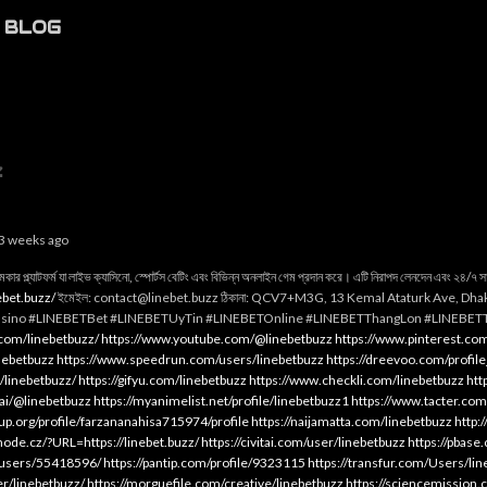
BLOG
z
 3 weeks ago
েকার প্ল্যাটফর্ম যা লাইভ ক্যাসিনো, স্পোর্টস বেটিং এবং বিভিন্ন অনলাইন গেম প্রদান করে। এটি নিরাপদ লেনদেন এবং ২৪/৭ 
nebet.buzz/
ইমেইল: contact@linebet.buzz ঠিকানা: QCV7+M3G, 13 Kemal Ataturk Ave, Dhaka
sino #LINEBETBet #LINEBETUyTin #LINEBETOnline #LINEBETThangLon #LINEBET
com/linebetbuzz/
https://www.youtube.com/@linebetbuzz
https://www.pinterest.co
inebetbuzz
https://www.speedrun.com/users/linebetbuzz
https://dreevoo.com/profil
/linebetbuzz/
https://gifyu.com/linebetbuzz
https://www.checkli.com/linebetbuzz
htt
ai/@linebetbuzz
https://myanimelist.net/profile/linebetbuzz1
https://www.tacter.co
up.org/profile/farzananahisa715974/profile
https://naijamatta.com/linebetbuzz
http:
de.cz/?URL=https://linebet.buzz/
https://civitai.com/user/linebetbuzz
https://pbase
s/users/55418596/
https://pantip.com/profile/9323115
https://transfur.com/Users/li
er/linebetbuzz/
https://morguefile.com/creative/linebetbuzz
https://sciencemission.