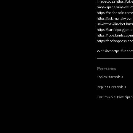
linebetbuzz
https://gi
mod=space&uid=3395
https://hashnode.com
https://ask.mallaky.c
url=https://linebet.buz
https://participa.gijon.
https://jobs.landscape
https://notionpress.c
Website:
https://linebe
Forums
Topics Started: 0
Replies Created: 0
Forum Role: Participan