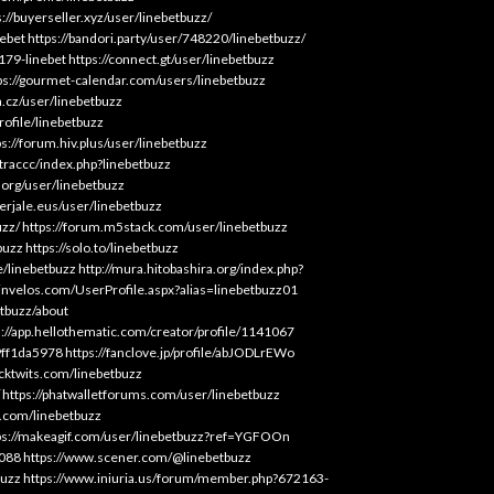
s://buyerseller.xyz/user/linebetbuzz/
nebet
https://bandori.party/user/748220/linebetbuzz/
179-linebet
https://connect.gt/user/linebetbuzz
ps://gourmet-calendar.com/users/linebetbuzz
.cz/user/linebetbuzz
rofile/linebetbuzz
ps://forum.hiv.plus/user/linebetbuzz
xtraccc/index.php?linebetbuzz
.org/user/linebetbuzz
perjale.eus/user/linebetbuzz
uzz/
https://forum.m5stack.com/user/linebetbuzz
tbuzz
https://solo.to/linebetbuzz
e/linebetbuzz
http://mura.hitobashira.org/index.php?
invelos.com/UserProfile.aspx?alias=linebetbuzz01
etbuzz/about
s://app.hellothematic.com/creator/profile/1141067
9ff1da5978
https://fanclove.jp/profile/abJODLrEWo
ocktwits.com/linebetbuzz
/
https://phatwalletforums.com/user/linebetbuzz
k.com/linebetbuzz
ps://makeagif.com/user/linebetbuzz?ref=YGFOOn
1088
https://www.scener.com/@linebetbuzz
buzz
https://www.iniuria.us/forum/member.php?672163-