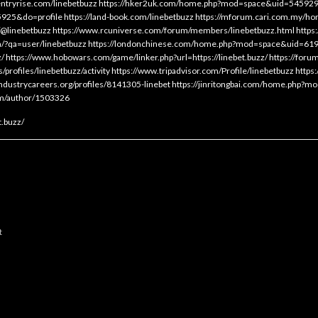
t.entryrise.com/linebetbuzz
https://hker2uk.com/home.php?mod=space&uid=54592
925&do=profile
https://land-book.com/linebetbuzz
https://mforum.cari.com.my/
/@linebetbuzz
https://www.rcuniverse.com/forum/members/linebetbuzz.html
https
om/?qa=user/linebetbuzz
https://londonchinese.com/home.php?mod=space&uid=61
z/
https://www.hobowars.com/game/linker.php?url=https://linebet.buzz/
https://foru
es/profiles/linebetbuzz/activity
https://www.tripadvisor.com/Profile/linebetbuzz
https
industrycareers.org/profiles/8141305-linebet
https://jinritongbai.com/home.php?
om/author/1503326
t.buzz/
t