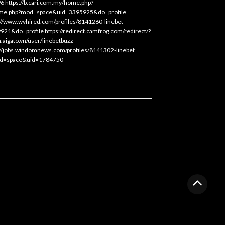
96
https://b.cari.com.my/home.php?
home.php?mod=space&uid=3395925&do=profile
://www.wvhired.com/profiles/8141260-linebet
9921&do=profile
https://redirect.camfrog.com/redirect/?
m.aigato.vn/user/linebetbuzz
://jobs.windomnews.com/profiles/8141302-linebet
mod=space&uid=1784750