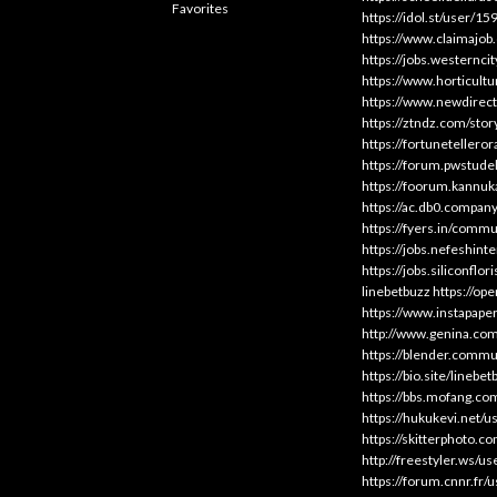
Favorites
https://idol.st/user/1
https://www.claimajob
https://jobs.westernci
https://www.horticult
https://www.newdirecti
https://ztndz.com/sto
https://fortunetellero
https://forum.pwstudel
https://foorum.kannuk
https://ac.db0.compan
https://fyers.in/co
https://jobs.nefeshin
https://jobs.siliconfl
linebetbuzz
https://op
https://www.instapape
http://www.genina.co
https://blender.commu
https://bio.site/linebe
https://bbs.mofang.
https://hukukevi.net/u
https://skitterphoto.
http://freestyler.ws/u
https://forum.cnnr.fr/