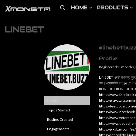
HOME
PRODUCTS
LINEBET
@linebetbuz
Profile
Registered: 3 months,
LINEBET
একটি বিশ্বস্ত বুকম
পান। ওয়েবসাইট:
https://li
#LINEBET #LINEBETCa
https://www.facebook.
https://gravatar.com/l
Profile
https://leetcode.com/u
Topics Started
https://www.notebook.
https://www.veteransc
Replies Created
https://www.depechemo
Engagements
https://pixabay.com/e
https://schoolido.lu/us