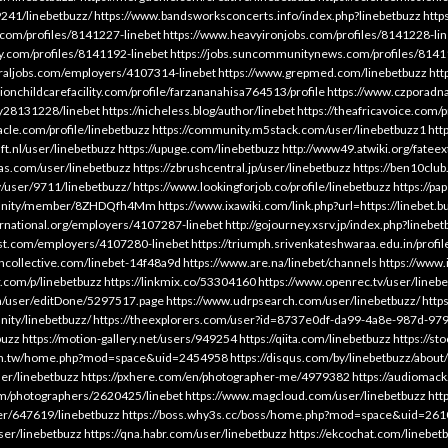
59241/linebetbuzz/
https://www.bandsworksconcerts.info/index.php?linebetbuzz
http
.com/profiles/8141227-linebet
https://www.heavyironjobs.com/profiles/8141228-li
ty.com/profiles/8141192-linebet
https://jobs.suncommunitynews.com/profiles/8141
uraljobs.com/employers/4107314-linebet
https://www.grepmed.com/linebetbuzz
htt
onchildcarefacility.com/profile/farzananahisa764513/profile
https://www.czporadna
ry28131228/linebet
https://nicheless.blog/author/linebet
https://theafricavoice.com/p
racle.com/profile/linebetbuzz
https://community.m5stack.com/user/linebetbuzz1
htt
ft.nl/user/linebetbuzz
https://upuge.com/linebetbuzz
http://www49.atwiki.org/fatee
as.com/user/linebetbuzz
https://zbrushcentral.jp/user/linebetbuzz
https://ben10club
y/user/9711/linebetbuzz/
https://www.lookingforjob.co/profile/linebetbuzz
https://pa
mmunity/member/8ZHDQfh4Mm
https://www.ixawiki.com/link.php?url=https://linebet.b
ternational.org/employers/4107287-linebet
http://gojourney.xsrv.jp/index.php?linebe
orist.com/employers/4107280-linebet
https://triumph.srivenkateshwaraa.edu.in/profil
encollective.com/linebet-14f48a9d
https://www.are.na/linebet/channels
https://www.
r.com/p/linebetbuzz
https://linkmix.co/53304160
https://www.openrec.tv/user/lineb
m/user/editDone/5297517.page
https://www.udrpsearch.com/user/linebetbuzz/
http
nity/linebetbuzz/
https://theexplorers.com/user?id=8737e0df-da99-4a8e-987d-97
tbuzz
https://motion-gallery.net/users/949254
https://qiita.com/linebetbuzz
https://st
com.tw/home.php?mod=space&uid=2454958
https://disqus.com/by/linebetbuzz/about
ser/linebetbuzz
https://pxhere.com/en/photographer-me/4979382
https://audiomac
com/photographers/2620425/linebet
https://www.magcloud.com/user/linebetbuzz
htt
ser/647619/linebetbuzz
https://boss.why3s.cc/boss/home.php?mod=space&uid=26
user/linebetbuzz
https://qna.habr.com/user/linebetbuzz
https://ekcochat.com/linebet