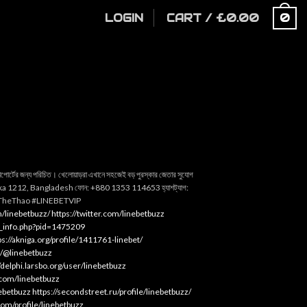
LOGIN
CART
/
£
0.00
0
সাপোর্টের জন্য পরিচিত। খেলোয়াড়রা এখানে সহজেই বড় পুরস্কার জেতার সুযোগ
 1212, Bangladesh ফোন: +880 1353 114653 হ্যাশট্যাগ:
TheThao #LINEBETVIP
m/linebetbuzz/
https://twitter.com/linebetbuzz
e_info.php?pid=1475209
ps://akniga.org/profile/1411761-linebet/
m/@linebetbuzz
//delphi.larsbo.org/user/linebetbuzz
.com/linebetbuzz
nebetbuzz
https://secondstreet.ru/profile/linebetbuzz/
com/profile/linebetbuzz