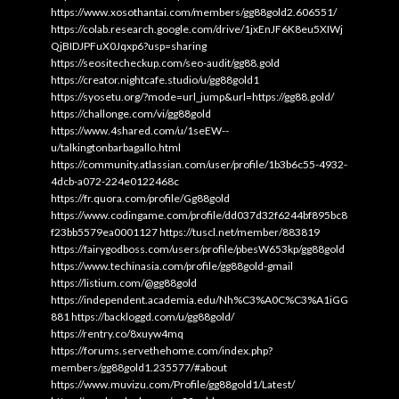
https://www.xosothantai.com/members/gg88gold2.606551/
https://colab.research.google.com/drive/1jxEnJF6K8eu5XIWj
QjBIDJPFuX0Jqxp6?usp=sharing
https://seositecheckup.com/seo-audit/gg88.gold
https://creator.nightcafe.studio/u/gg88gold1
https://syosetu.org/?mode=url_jump&url=https://gg88.gold/
https://challonge.com/vi/gg88gold
https://www.4shared.com/u/1seEW--
u/talkingtonbarbagallo.html
https://community.atlassian.com/user/profile/1b3b6c55-4932-
4dcb-a072-224e0122468c
https://fr.quora.com/profile/Gg88gold
https://www.codingame.com/profile/dd037d32f6244bf895bc8
f23bb5579ea0001127
https://tuscl.net/member/883819
https://fairygodboss.com/users/profile/pbesW653kp/gg88gold
https://www.techinasia.com/profile/gg88gold-gmail
https://listium.com/@gg88gold
https://independent.academia.edu/Nh%C3%A0C%C3%A1iGG
881
https://backloggd.com/u/gg88gold/
https://rentry.co/8xuyw4mq
https://forums.servethehome.com/index.php?
members/gg88gold1.235577/#about
https://www.muvizu.com/Profile/gg88gold1/Latest/