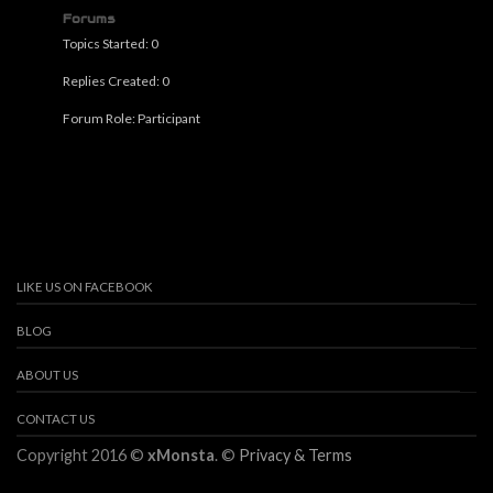
Forums
Topics Started: 0
Replies Created: 0
Forum Role: Participant
LIKE US ON FACEBOOK
BLOG
ABOUT US
CONTACT US
Copyright 2016 ©
xMonsta
. ©
Privacy & Terms