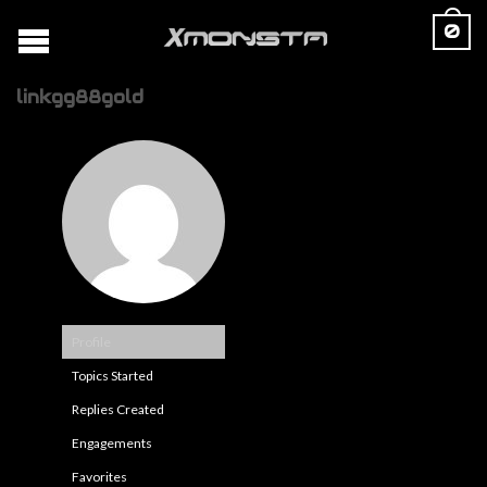
0
linkgg88gold
Profile
Topics Started
Replies Created
Engagements
Favorites