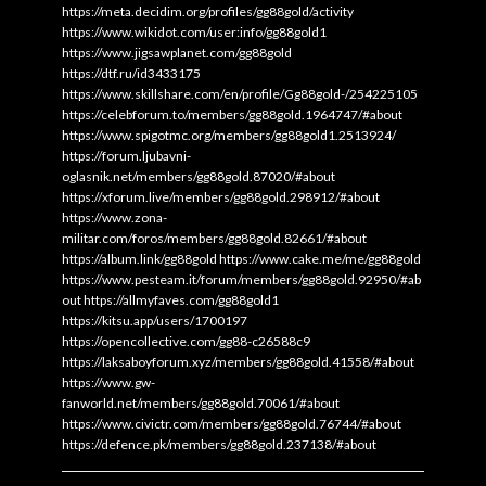
https://meta.decidim.org/profiles/gg88gold/activity
https://www.wikidot.com/user:info/gg88gold1
https://www.jigsawplanet.com/gg88gold
https://dtf.ru/id3433175
https://www.skillshare.com/en/profile/Gg88gold-/254225105
https://celebforum.to/members/gg88gold.1964747/#about
https://www.spigotmc.org/members/gg88gold1.2513924/
https://forum.ljubavni-
oglasnik.net/members/gg88gold.87020/#about
https://xforum.live/members/gg88gold.298912/#about
https://www.zona-
militar.com/foros/members/gg88gold.82661/#about
https://album.link/gg88gold
https://www.cake.me/me/gg88gold
https://www.pesteam.it/forum/members/gg88gold.92950/#ab
out
https://allmyfaves.com/gg88gold1
https://kitsu.app/users/1700197
https://opencollective.com/gg88-c26588c9
https://laksaboyforum.xyz/members/gg88gold.41558/#about
https://www.gw-
fanworld.net/members/gg88gold.70061/#about
https://www.civictr.com/members/gg88gold.76744/#about
https://defence.pk/members/gg88gold.237138/#about