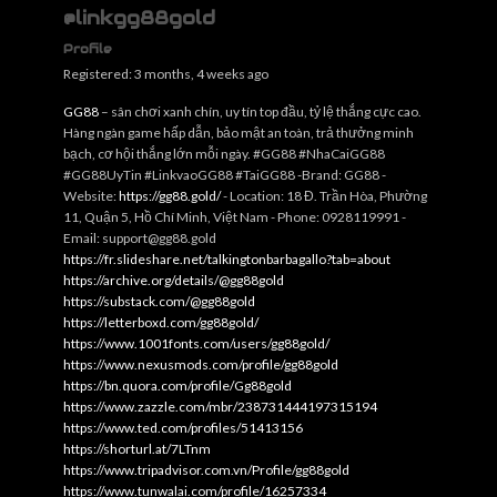
@linkgg88gold
Profile
Registered: 3 months, 4 weeks ago
GG88
– sân chơi xanh chín, uy tín top đầu, tỷ lệ thắng cực cao.
Hàng ngàn game hấp dẫn, bảo mật an toàn, trả thưởng minh
bạch, cơ hội thắng lớn mỗi ngày. #GG88 #NhaCaiGG88
#GG88UyTin #LinkvaoGG88 #TaiGG88 -Brand: GG88 -
Website:
https://gg88.gold/
- Location: 18 Đ. Trần Hòa, Phường
11, Quận 5, Hồ Chí Minh, Việt Nam - Phone: 0928119991 -
Email: support@gg88.gold
https://fr.slideshare.net/talkingtonbarbagallo?tab=about
https://archive.org/details/@gg88gold
https://substack.com/@gg88gold
https://letterboxd.com/gg88gold/
https://www.1001fonts.com/users/gg88gold/
https://www.nexusmods.com/profile/gg88gold
https://bn.quora.com/profile/Gg88gold
https://www.zazzle.com/mbr/238731444197315194
https://www.ted.com/profiles/51413156
https://shorturl.at/7LTnm
https://www.tripadvisor.com.vn/Profile/gg88gold
https://www.tunwalai.com/profile/16257334