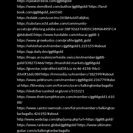
https://speakerdeck.com/gg88gold
https://www.demilked.com/author/gg88gold/
https://land-
book.com/gg88gold_663560
https://edabit.com/user/mc3XSbMaS4ToBjRxL
https://substance3d.adobe.com/community-
assets/profile/org.adobe.user:38F9263769D5C3890A495FC4
@AdobeID
https://www.fundable.com/nhacai-gg88-1
https://www.growkudos.com/profile/gg88_gold
https://whitehat.vn/members/gg88gold1.223155/#about
https://app.daily.dev/gg88gold
https://maps.arosalenzerheide.swiss/en/member/gg88-
gold/338273466/
https://manifold.markets/gg88gold
https://givestar.io/profile/c6d581ca-6c46-4158-9da1-
d3e0f16dc089
https://rmmedia.ru/members/182599/#about
https://www.pebforum.com/members/gg88gold.236779/#abo
ut
https://kheotay.com.vn/forums/users/talkingtonbarbagallo
https://sketchersunited.org/users/315221
https://www.thetriumphforum.com/members/gg88gold1.610
88/
https://www.saintsrowmods.com/forum/members/talkington
barbagallo.426192/#about
http://www.webclap.com/php/jump.php?url=https://gg88.gold/
https://www.rankone.global/gg88gold/
https://www.ultimate-
guitar.com/u/talkingtonbarbagallo