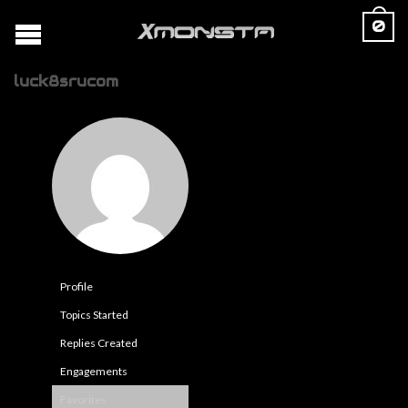
0
luck8srucom
Profile
Topics Started
Replies Created
Engagements
Favorites