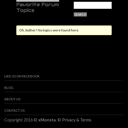
Favorite Forum
Topics
Oh, bother! No topics were found here.
LIKE US ON FACEBOOK
BLOG
ABOUT US
CONTACT US
Copyright 2016 ©
xMonsta
. ©
Privacy & Terms