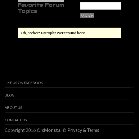
Favorite Forum
Topics
Oh, bother! No topics were found here.
LIKE US ON FACEBOOK
BLOG
ABOUT US
CONTACT US
Copyright 2016 ©
xMonsta
. ©
Privacy & Terms