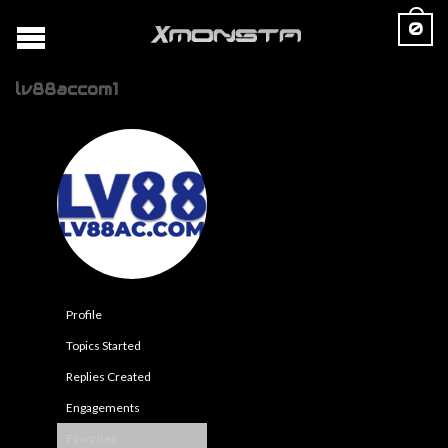
0
lv88accom1
Profile
Topics Started
Replies Created
Engagements
Favorites