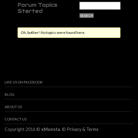
Forum Topics
Started
Oh, bother! No topics were found here.
LIKE US ON FACEBOOK
BLOG
ABOUT US
CONTACT US
Copyright 2016 ©
xMonsta
. ©
Privacy & Terms