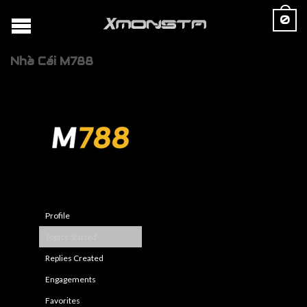
0
Nhà Cái M788
Profile
Topics Started
Replies Created
Engagements
Favorites