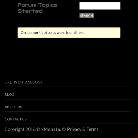
Forum Topics
Started
Oh, bother! No topics were found here.
LIKE US ON FACEBOOK
BLOG
ABOUT US
CONTACT US
Copyright 2016 ©
xMonsta
. ©
Privacy & Terms