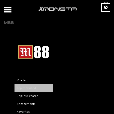
0
M88
Profile
Topics Started
Replies Created
Engagements
Favorites