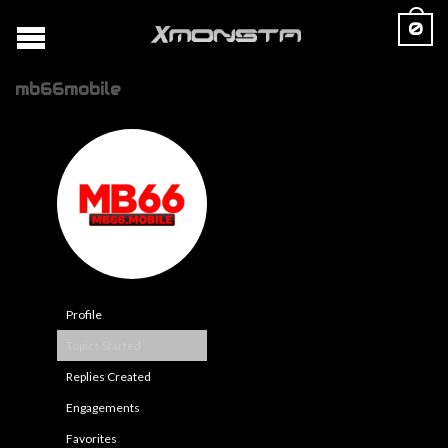
0
mb66mobile
Profile
Topics Started
Replies Created
Engagements
Favorites