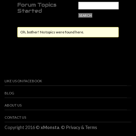
Forum Topics
Started
Oh, bother! No topics were found here.
LIKE US ON FACEBOOK
BLOG
ABOUT US
CONTACT US
Copyright 2016 ©
xMonsta
. ©
Privacy & Terms