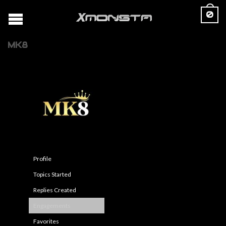
0
MK8
Profile
Topics Started
Replies Created
Engagements
Favorites