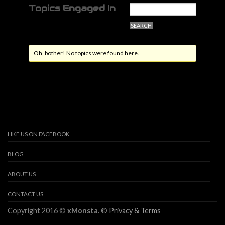
Topics Engaged In
Oh, bother! No topics were found here.
LIKE US ON FACEBOOK
BLOG
ABOUT US
CONTACT US
Copyright 2016 ©
xMonsta
. ©
Privacy & Terms