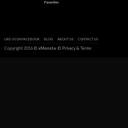
Favorites
LIKE US ON FACEBOOK
BLOG
ABOUT US
CONTACT US
Copyright 2016 ©
xMonsta
. ©
Privacy & Terms