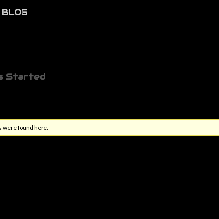
BLOG
s Started
s were found here.