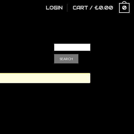
LOGIN
CART
/
£
0.00
0