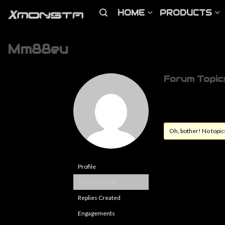
HOME
PRODUCTS
Mm88eu
Forum Topic
Oh, bother! No topic
Profile
Topics Started
Replies Created
Engagements