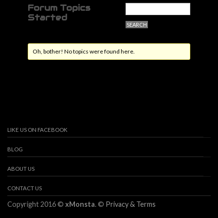
Forum Topics
Started
Oh, bother! No topics were found here.
LIKE US ON FACEBOOK
BLOG
ABOUT US
CONTACT US
Copyright 2016 ©
xMonsta
. ©
Privacy & Terms