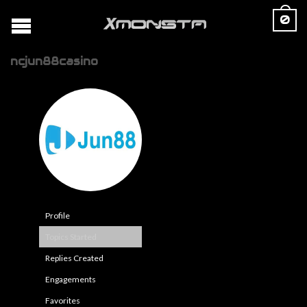
0
ncjun88casino
Profile
Topics Started
Replies Created
Engagements
Favorites